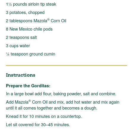
1½ pounds sirloin tip steak
3 potatoes, chopped
®
2 tablespoons Mazola
Corn Oil
8 New Mexico chile pods
2 teaspoons salt
3 cups water
¼ teaspoon ground cumin
Instructions
Prepare the Gorditas:
In a large bowl add flour, baking powder, salt and combine.
®
Add Mazola
Corn Oil and mix, add hot water and mix again
until it all comes together and becomes a dough.
Knead it for 10 minutes on a countertop.
Let sit covered for 30–45 minutes.