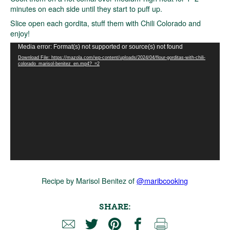
minutes on each side until they start to puff up.
Slice open each gordita, stuff them with Chili Colorado and
enjoy!
Video
Media error: Format(s) not supported or source(s) not found
Player
Download File: https://mazola.com/wp-content/uploads/2024/04/flour-gorditas-with-chili-
colorado_marisol-benitez_en.mp4?_=2
Recipe by Marisol Benitez of
@maribcooking
SHARE: