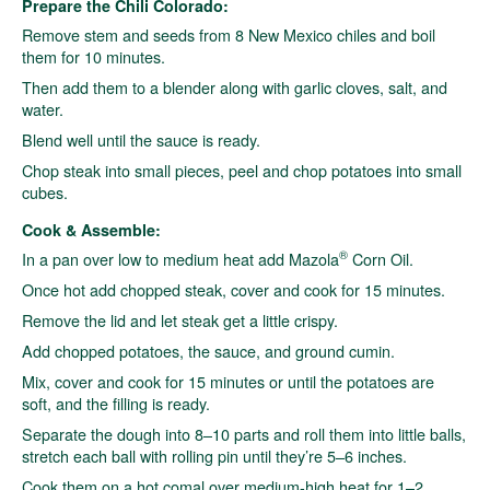
Prepare the Chili Colorado:
Remove stem and seeds from 8 New Mexico chiles and boil
them for 10 minutes.
Then add them to a blender along with garlic cloves, salt, and
water.
Blend well until the sauce is ready.
Chop steak into small pieces, peel and chop potatoes into small
cubes.
Cook & Assemble:
®
In a pan over low to medium heat add Mazola
Corn Oil.
Once hot add chopped steak, cover and cook for 15 minutes.
Remove the lid and let steak get a little crispy.
Add chopped potatoes, the sauce, and ground cumin.
Mix, cover and cook for 15 minutes or until the potatoes are
soft, and the filling is ready.
Separate the dough into 8–10 parts and roll them into little balls,
stretch each ball with rolling pin until they’re 5–6 inches.
Cook them on a hot comal over medium-high heat for 1–2