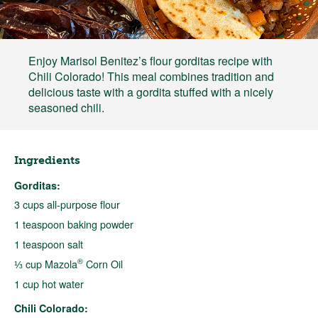
Enjoy Marisol Benitez’s flour gorditas recipe with
Chili Colorado! This meal combines tradition and
delicious taste with a gordita stuffed with a nicely
seasoned chili.
Ingredients
Gorditas:
3 cups all-purpose flour
1 teaspoon baking powder
1 teaspoon salt
®
⅓ cup Mazola
Corn Oil
1 cup hot water
Chili Colorado: