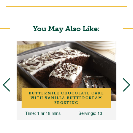
You May Also Like:
BUTTERMILK CHOCOLATE CAKE
N
WITH VANILLA BUTTERCREAM
FROSTING
Time
: 1 hr 18 mins
Servings
: 13