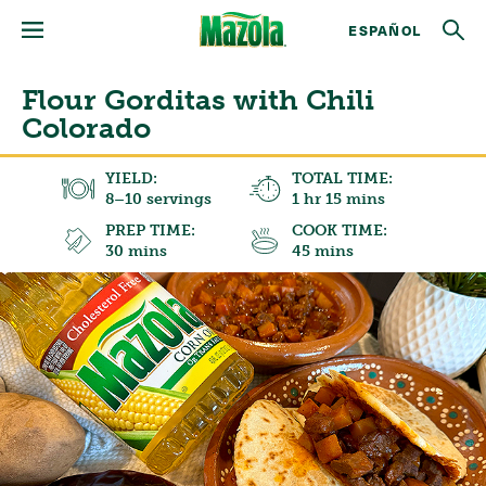
ESPAÑOL
Flour Gorditas with Chili
Colorado
YIELD:
TOTAL TIME:
8–10 servings
1 hr 15 mins
PREP TIME:
COOK TIME:
30 mins
45 mins