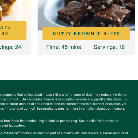
ATE
ARS
NUTTY BROWNIE BITES
vings
: 24
Time
: 45 mins
Servings
: 16
ce suggests that eating about 1 tbsp (16 grams) of corn oil daily may reduce the risk of
 in corn oil. FDA concludes there is little scientific evidence supporting this claim. To
place a similar amount of saturated fat and not increase the total number of calories you
ains 14 grams of corn oil. See product pages for more information about
corn
,
canola
,
-free foods that contain 14g of total fat per serving. See nutrition information on
rated fat content.
®
ng of Mazola
cooking oil must be part of a healthy diet and replace a similar amount of