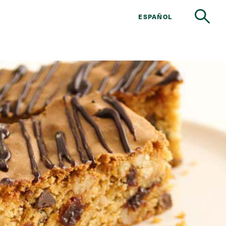
ESPAÑOL