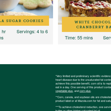
LA SUGAR COOKIES
WHITE CHOCOL
CRANBERRY B
1 hr
Servings
: 4 to 6
ns
Time
: 55 mins
Ser
*Very limited and preliminary scientific eviden
heart disease due to the unsaturated fat content
achieve this possible benefit, corn oil is to re
eat in a day. One serving of this product cont
vegetable plus
, and
corn plus
.
**Corn, canola, and soybean oils are cholesterol
product label or at Mazola.com for fat and satu
***To achieve cholesterol reduction, one servi
butter or other higher saturated fat oil.