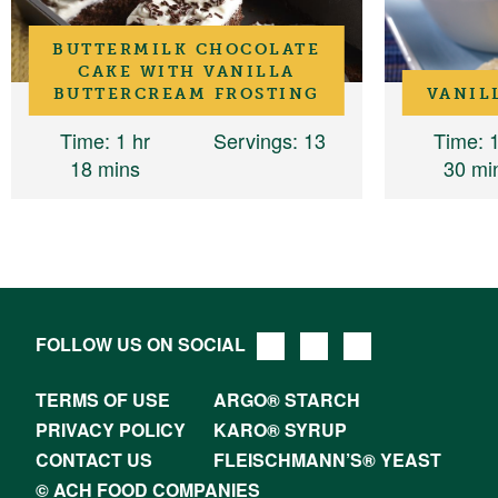
BUTTERMILK CHOCOLATE
CAKE WITH VANILLA
BUTTERCREAM FROSTING
VANIL
Time
: 1 hr
Servings
: 13
Time
: 
18 mins
30 mi
FOLLOW US ON SOCIAL
TERMS OF USE
ARGO® STARCH
PRIVACY POLICY
KARO® SYRUP
CONTACT US
FLEISCHMANN’S® YEAST
© ACH FOOD COMPANIES