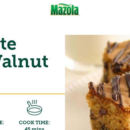
te
alnut
E:
COOK TIME:
45 mins