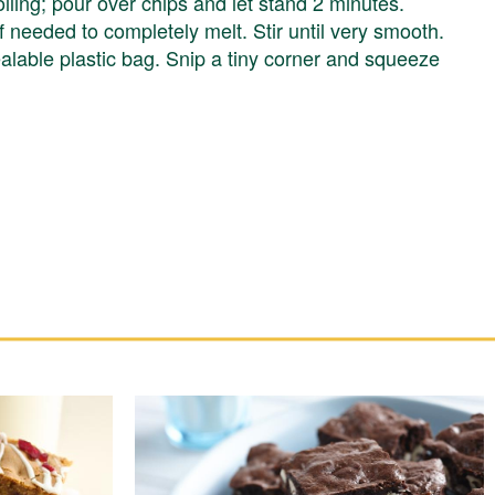
ling; pour over chips and let stand 2 minutes.
needed to completely melt. Stir until very smooth.
ealable plastic bag. Snip a tiny corner and squeeze