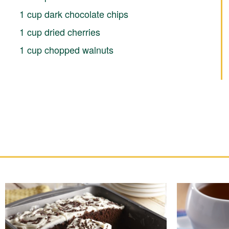
1 cup dark chocolate chips
1 cup dried cherries
1 cup chopped walnuts