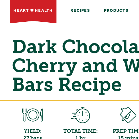
HEART
HEALTH
RECIPES
PRODUCTS
Dark Chocola
Cherry and W
Bars Recipe
YIELD:
TOTAL TIME:
PREP TIM
27 bars
1 hr
15 mins