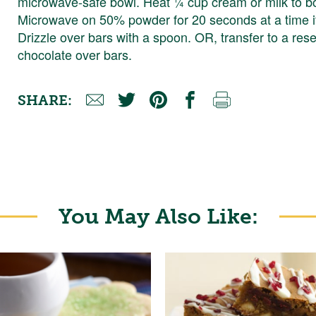
microwave-safe bowl. Heat ¼ cup cream or milk to boi
Microwave on 50% powder for 20 seconds at a time if 
Drizzle over bars with a spoon. OR, transfer to a res
chocolate over bars.
SHARE:
You May Also Like: