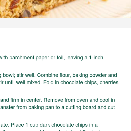
ith parchment paper or foil, leaving a 1-inch
g bowl; stir well. Combine flour, baking powder and
tir until well mixed. Fold in chocolate chips, cherries
n and firm in center. Remove from oven and cool in
transfer from baking pan to a cutting board and cut
late. Place 1 cup dark chocolate chips in a