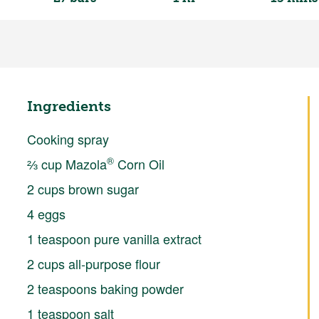
Ingredients
Cooking spray
®
⅔ cup Mazola
Corn Oil
2 cups brown sugar
4 eggs
1 teaspoon pure vanilla extract
2 cups all-purpose flour
2 teaspoons baking powder
1 teaspoon salt