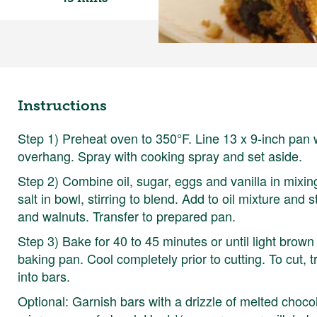
Instructions
Step 1) Preheat oven to 350°F. Line 13 x 9-inch pan w
overhang. Spray with cooking spray and set aside.
Step 2) Combine oil, sugar, eggs and vanilla in mixin
salt in bowl, stirring to blend. Add to oil mixture and s
and walnuts. Transfer to prepared pan.
Step 3) Bake for 40 to 45 minutes or until light brow
baking pan. Cool completely prior to cutting. To cut, 
into bars.
Optional: Garnish bars with a drizzle of melted choco