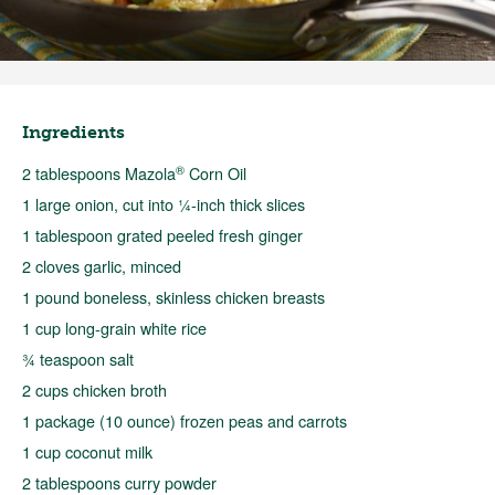
Ingredients
®
2 tablespoons Mazola
Corn Oil
1 large onion, cut into ¼-inch thick slices
1 tablespoon grated peeled fresh ginger
2 cloves garlic, minced
1 pound boneless, skinless chicken breasts
1 cup long-grain white rice
¾ teaspoon salt
2 cups chicken broth
1 package (10 ounce) frozen peas and carrots
1 cup coconut milk
2 tablespoons curry powder