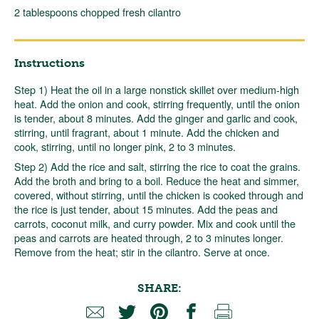
2 tablespoons chopped fresh cilantro
Instructions
Step 1) Heat the oil in a large nonstick skillet over medium-high
heat. Add the onion and cook, stirring frequently, until the onion
is tender, about 8 minutes. Add the ginger and garlic and cook,
stirring, until fragrant, about 1 minute. Add the chicken and
cook, stirring, until no longer pink, 2 to 3 minutes.
Step 2) Add the rice and salt, stirring the rice to coat the grains.
Add the broth and bring to a boil. Reduce the heat and simmer,
covered, without stirring, until the chicken is cooked through and
the rice is just tender, about 15 minutes. Add the peas and
carrots, coconut milk, and curry powder. Mix and cook until the
peas and carrots are heated through, 2 to 3 minutes longer.
Remove from the heat; stir in the cilantro. Serve at once.
SHARE: