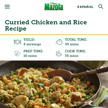
ESPAÑOL
Curried Chicken and Rice
Recipe
YIELD:
TOTAL TIME:
4 servings
45 mins
PREP TIME:
COOK TIME:
10 mins
35 mins