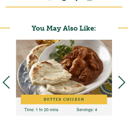
You May Also Like:
BUTTER CHICKEN
Time
: 1 hr 20 mins
Servings
: 4