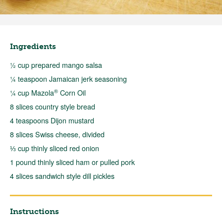
Ingredients
½ cup prepared mango salsa
¼ teaspoon Jamaican jerk seasoning
®
¼ cup Mazola
Corn Oil
8 slices country style bread
4 teaspoons Dijon mustard
8 slices Swiss cheese, divided
⅓ cup thinly sliced red onion
1 pound thinly sliced ham or pulled pork
4 slices sandwich style dill pickles
Instructions