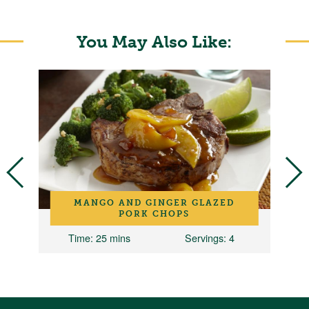
You May Also Like:
D
MANGO AND GINGER GLAZED
PORK CHOPS
Time
: 25 mins
Servings
: 4