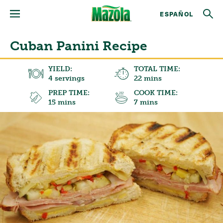
ESPAÑOL
Cuban Panini Recipe
YIELD:
TOTAL TIME:
4 servings
22 mins
PREP TIME:
COOK TIME:
15 mins
7 mins