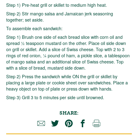
Step 1) Pre-heat grill or skillet to medium high heat.
Step 2) Stir mango salsa and Jamaican jerk seasoning
together; set aside.
To assemble each sandwich:
Step 1) Brush one side of each bread slice with corn oil and
spread ½ teaspoon mustard on the other. Place oil side down
on grill or skillet. Add a slice of Swiss cheese. Top with 2 to 3
rings of red onion, ¼ pound of ham, a pickle slice, a tablespoon
of mango salsa and an additional slice of Swiss cheese. Top
with a slice of bread, mustard side down.
Step 2) Press the sandwich while ON the grill or skillet by
placing a large plate or cookie sheet over sandwiches. Place a
heavy object on top of plate or press down with hands.
Step 3) Grill 3 to 5 minutes per side until browned.
SHARE: