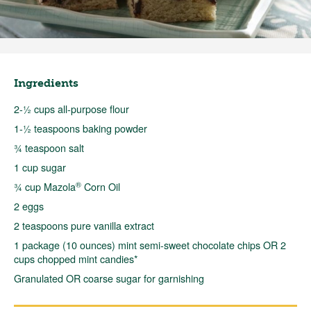
Ingredients
2-½ cups all-purpose flour
1-½ teaspoons baking powder
¾ teaspoon salt
1 cup sugar
®
¾ cup Mazola
Corn Oil
2 eggs
2 teaspoons pure vanilla extract
1 package (10 ounces) mint semi-sweet chocolate chips OR 2
cups chopped mint candies*
Granulated OR coarse sugar for garnishing