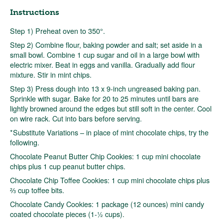
Instructions
Step 1) Preheat oven to 350°.
Step 2) Combine flour, baking powder and salt; set aside in a
small bowl. Combine 1 cup sugar and oil in a large bowl with
electric mixer. Beat in eggs and vanilla. Gradually add flour
mixture. Stir in mint chips.
Step 3) Press dough into 13 x 9-inch ungreased baking pan.
Sprinkle with sugar. Bake for 20 to 25 minutes until bars are
lightly browned around the edges but still soft in the center. Cool
on wire rack. Cut into bars before serving.
*Substitute Variations – in place of mint chocolate chips, try the
following.
Chocolate Peanut Butter Chip Cookies: 1 cup mini chocolate
chips plus 1 cup peanut butter chips.
Chocolate Chip Toffee Cookies: 1 cup mini chocolate chips plus
⅔ cup toffee bits.
Chocolate Candy Cookies: 1 package (12 ounces) mini candy
coated chocolate pieces (1-½ cups).