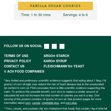
VANILLA SUGAR COOKIES
Time
: 1 hr 30 mins
Servings
: 4 to 6
FOLLOW US ON SOCIAL
TERMS OF USE
ARGO® STARCH
PRIVACY POLICY
KARO® SYRUP
CONTACT US
FLEISCHMANN’S® YEAST
© ACH FOOD COMPANIES
*Very limited and preliminary scientific evidence suggests that eating about 1 tbsp (16
grams) of corn oil daily may reduce the risk of heart disease due to the unsaturated
fat content in corn oil. FDA concludes there is little scientific evidence supporting this
claim. To achieve this possible benefit, corn oil is to replace a similar amount of
saturated fat and not increase the total number of calories you eat in a day. One
serving of this product contains 14 grams of corn oil. See product pages for more
information about
corn
,
canola
,
vegetable plus
, and
corn plus
.
**Corn, canola, and soybean oils are cholesterol-free foods that contain 14g of total fat