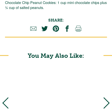
Chocolate Chip Peanut Cookies: 1 cup mini chocolate chips plus
¾ cup of salted peanuts.
SHARE:
You May Also Like: