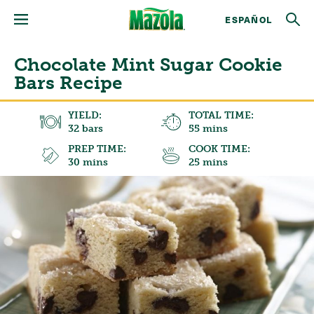
ESPAÑOL
Chocolate Mint Sugar Cookie
Bars Recipe
YIELD:
TOTAL TIME:
32 bars
55 mins
PREP TIME:
COOK TIME:
30 mins
25 mins