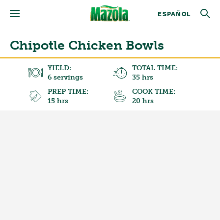
ESPAÑOL
Chipotle Chicken Bowls
YIELD:
TOTAL TIME:
6 servings
35 hrs
PREP TIME:
COOK TIME:
15 hrs
20 hrs