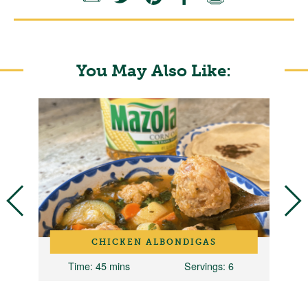
You May Also Like:
CHICKEN ALBONDIGAS
Time
: 45 mins
Servings
: 6