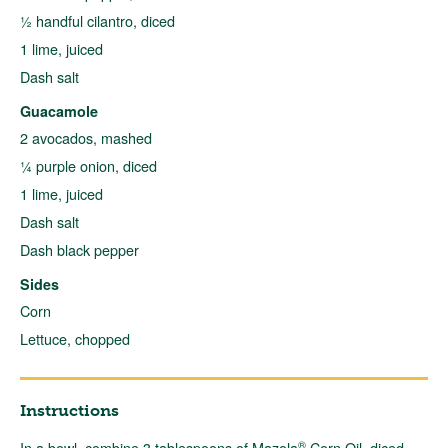
½ handful cilantro, diced
1 lime, juiced
Dash salt
Guacamole
2 avocados, mashed
¼ purple onion, diced
1 lime, juiced
Dash salt
Dash black pepper
Sides
Corn
Lettuce, chopped
Instructions
®
In a bowl, combine 3 tablespoons of Mazola
Corn Oil, diced