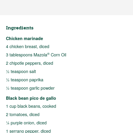
Ingredients
Chicken marinade
4 chicken breast, diced
®
3 tablespoons Mazola
Corn Oil
2 chipotle peppers, diced
½ teaspoon salt
½ teaspoon paprika
½ teaspoon garlic powder
Black bean pico de gallo
1 cup black beans, cooked
2 tomatoes, diced
¼ purple onion, diced
1 serrano pepper, diced