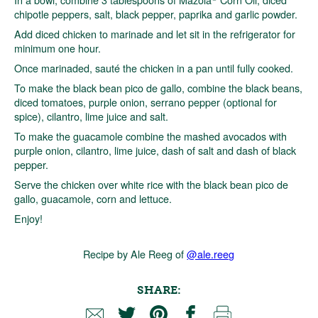
chipotle peppers, salt, black pepper, paprika and garlic powder.
Add diced chicken to marinade and let sit in the refrigerator for
minimum one hour.
Once marinaded, sauté the chicken in a pan until fully cooked.
To make the black bean pico de gallo, combine the black beans,
diced tomatoes, purple onion, serrano pepper (optional for
spice), cilantro, lime juice and salt.
To make the guacamole combine the mashed avocados with
purple onion, cilantro, lime juice, dash of salt and dash of black
pepper.
Serve the chicken over white rice with the black bean pico de
gallo, guacamole, corn and lettuce.
Enjoy!
Recipe by Ale Reeg of
@ale.reeg
SHARE: