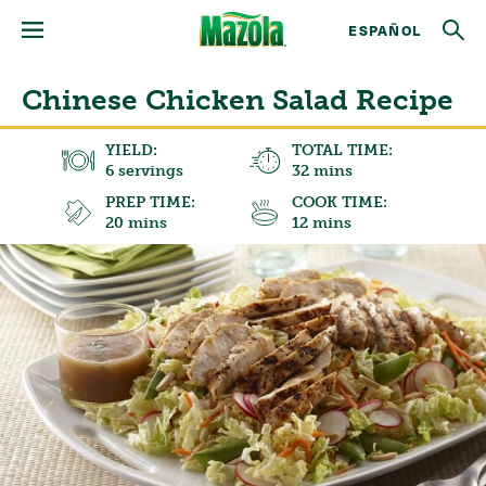
ESPAÑOL
Chinese Chicken Salad Recipe
YIELD:
TOTAL TIME:
6 servings
32 mins
PREP TIME:
COOK TIME:
20 mins
12 mins