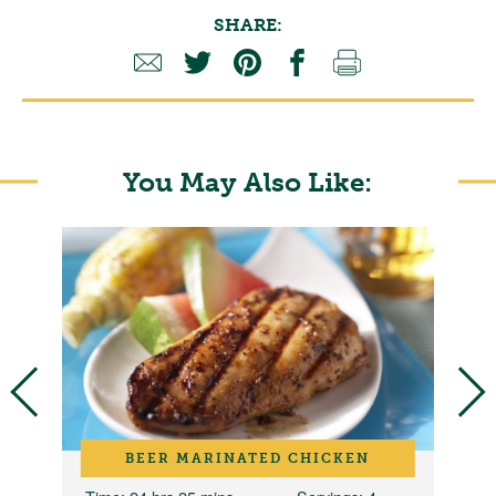
SHARE:
You May Also Like:
D
BEER MARINATED CHICKEN