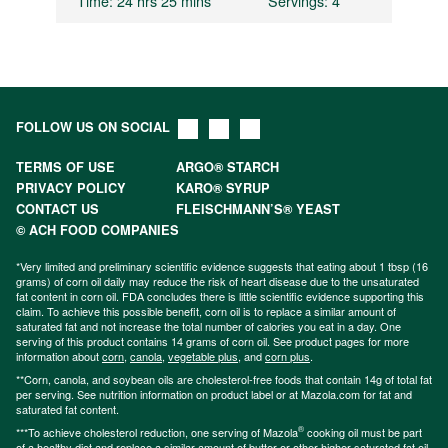
Time
: 24 hrs 25 mins
Servings
: 4
FOLLOW US ON SOCIAL
TERMS OF USE
ARGO® STARCH
PRIVACY POLICY
KARO® SYRUP
CONTACT US
FLEISCHMANN’S® YEAST
© ACH FOOD COMPANIES
*Very limited and preliminary scientific evidence suggests that eating about 1 tbsp (16
grams) of corn oil daily may reduce the risk of heart disease due to the unsaturated
fat content in corn oil. FDA concludes there is little scientific evidence supporting this
claim. To achieve this possible benefit, corn oil is to replace a similar amount of
saturated fat and not increase the total number of calories you eat in a day. One
serving of this product contains 14 grams of corn oil. See product pages for more
information about
corn
,
canola
,
vegetable plus
, and
corn plus
.
**Corn, canola, and soybean oils are cholesterol-free foods that contain 14g of total fat
per serving. See nutrition information on product label or at Mazola.com for fat and
saturated fat content.
®
***To achieve cholesterol reduction, one serving of Mazola
cooking oil must be part
of a healthy diet and replace a similar amount of butter or other higher saturated fat oil.