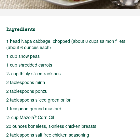
Ingredients
1 head Napa cabbage, chopped (about 8 cups salmon fillets
(about 6 ounces each)
1 cup snow peas
1 cup shredded carrots
½ cup thinly sliced radishes
2 tablespoons mirin
2 tablespoons ponzu
2 tablespoons sliced green onion
1 teaspoon ground mustard
®
½ cup Mazola
Corn Oil
20 ounces boneless, skinless chicken breasts
2 tablespoons salt free chicken seasoning