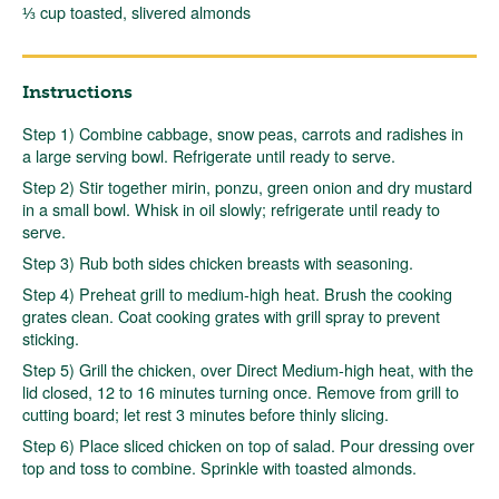
⅓ cup toasted, slivered almonds
Instructions
Step 1) Combine cabbage, snow peas, carrots and radishes in
a large serving bowl. Refrigerate until ready to serve.
Step 2) Stir together mirin, ponzu, green onion and dry mustard
in a small bowl. Whisk in oil slowly; refrigerate until ready to
serve.
Step 3) Rub both sides chicken breasts with seasoning.
Step 4) Preheat grill to medium-high heat. Brush the cooking
grates clean. Coat cooking grates with grill spray to prevent
sticking.
Step 5) Grill the chicken, over Direct Medium-high heat, with the
lid closed, 12 to 16 minutes turning once. Remove from grill to
cutting board; let rest 3 minutes before thinly slicing.
Step 6) Place sliced chicken on top of salad. Pour dressing over
top and toss to combine. Sprinkle with toasted almonds.