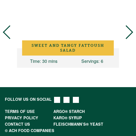
SWEET AND TANGY FATTOUSH
SALAD
Time
: 30 mins
Servings
: 6
FOLLOW US ON SOCIAL
TERMS OF USE
ARGO® STARCH
PRIVACY POLICY
KARO® SYRUP
CONTACT US
FLEISCHMANN’S® YEAST
© ACH FOOD COMPANIES