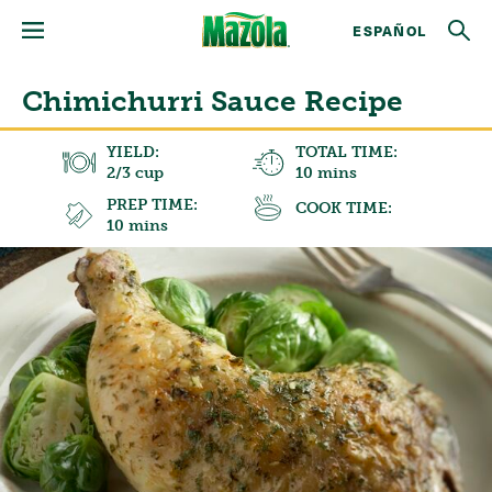
ESPAÑOL
Chimichurri Sauce Recipe
YIELD:
TOTAL TIME:
2/3 cup
10 mins
PREP TIME:
COOK TIME:
10 mins