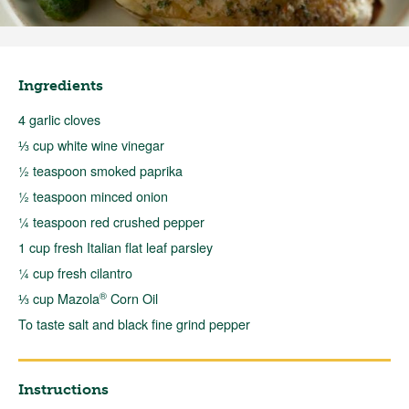
Ingredients
4 garlic cloves
⅓ cup white wine vinegar
½ teaspoon smoked paprika
½ teaspoon minced onion
¼ teaspoon red crushed pepper
1 cup fresh Italian flat leaf parsley
¼ cup fresh cilantro
®
⅓ cup Mazola
Corn Oil
To taste salt and black fine grind pepper
Instructions