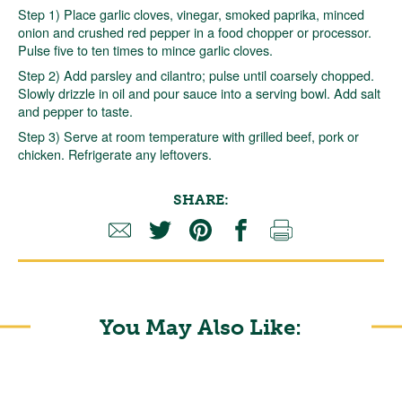
Step 1) Place garlic cloves, vinegar, smoked paprika, minced
onion and crushed red pepper in a food chopper or processor.
Pulse five to ten times to mince garlic cloves.
Step 2) Add parsley and cilantro; pulse until coarsely chopped.
Slowly drizzle in oil and pour sauce into a serving bowl. Add salt
and pepper to taste.
Step 3) Serve at room temperature with grilled beef, pork or
chicken. Refrigerate any leftovers.
SHARE:
You May Also Like: