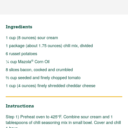
Ingredients
1 cup (8 ounces) sour cream
1 package (about 1.75 ounces) chili mix, divided
6 russet potatoes
®
¼ cup Mazola
Corn Oil
8 slices bacon, cooked and crumbled
⅔ cup seeded and finely chopped tomato
1 cup (4 ounces) finely shredded cheddar cheese
Instructions
Step 1) Preheat oven to 425°F. Combine sour cream and 1
tablespoons of chili seasoning mix in small bowl. Cover and chill
1 hour.