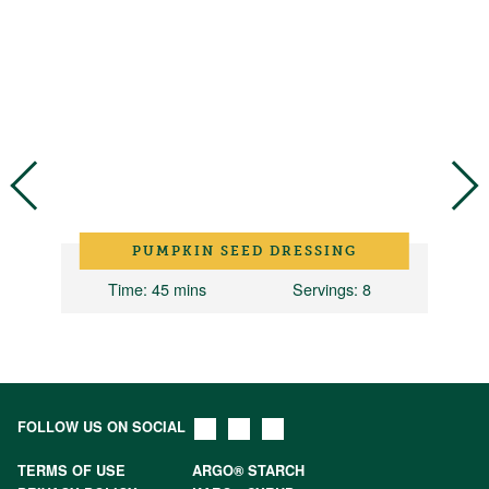
PUMPKIN SEED DRESSING
2
Time
: 45 mins
Servings
: 8
FOLLOW US ON SOCIAL
TERMS OF USE
ARGO® STARCH