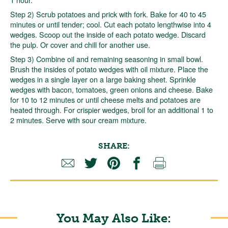
Step 2) Scrub potatoes and prick with fork. Bake for 40 to 45
minutes or until tender; cool. Cut each potato lengthwise into 4
wedges. Scoop out the inside of each potato wedge. Discard
the pulp. Or cover and chill for another use.
Step 3) Combine oil and remaining seasoning in small bowl.
Brush the insides of potato wedges with oil mixture. Place the
wedges in a single layer on a large baking sheet. Sprinkle
wedges with bacon, tomatoes, green onions and cheese. Bake
for 10 to 12 minutes or until cheese melts and potatoes are
heated through. For crispier wedges, broil for an additional 1 to
2 minutes. Serve with sour cream mixture.
SHARE:
You May Also Like: