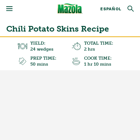
ESPAÑOL
Chili Potato Skins Recipe
YIELD:
TOTAL TIME:
24 wedges
2 hrs
PREP TIME:
COOK TIME:
50 mins
1 hr 10 mins