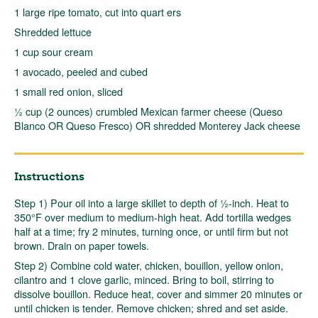
1 large ripe tomato, cut into quart ers
Shredded lettuce
1 cup sour cream
1 avocado, peeled and cubed
1 small red onion, sliced
½ cup (2 ounces) crumbled Mexican farmer cheese (Queso
Blanco OR Queso Fresco) OR shredded Monterey Jack cheese
Instructions
Step 1) Pour oil into a large skillet to depth of ½-inch. Heat to
350°F over medium to medium-high heat. Add tortilla wedges
half at a time; fry 2 minutes, turning once, or until firm but not
brown. Drain on paper towels.
Step 2) Combine cold water, chicken, bouillon, yellow onion,
cilantro and 1 clove garlic, minced. Bring to boil, stirring to
dissolve bouillon. Reduce heat, cover and simmer 20 minutes or
until chicken is tender. Remove chicken; shred and set aside.