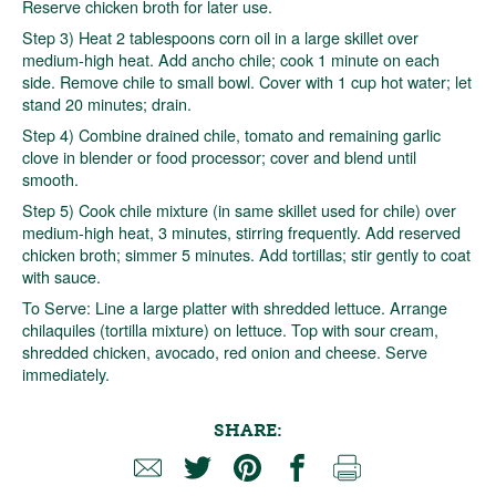
Reserve chicken broth for later use.
Step 3) Heat 2 tablespoons corn oil in a large skillet over
medium-high heat. Add ancho chile; cook 1 minute on each
side. Remove chile to small bowl. Cover with 1 cup hot water; let
stand 20 minutes; drain.
Step 4) Combine drained chile, tomato and remaining garlic
clove in blender or food processor; cover and blend until
smooth.
Step 5) Cook chile mixture (in same skillet used for chile) over
medium-high heat, 3 minutes, stirring frequently. Add reserved
chicken broth; simmer 5 minutes. Add tortillas; stir gently to coat
with sauce.
To Serve: Line a large platter with shredded lettuce. Arrange
chilaquiles (tortilla mixture) on lettuce. Top with sour cream,
shredded chicken, avocado, red onion and cheese. Serve
immediately.
SHARE: