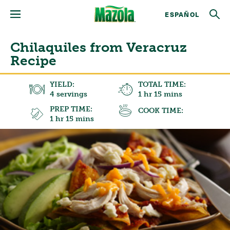
ESPAÑOL
Chilaquiles from Veracruz
Recipe
YIELD:
TOTAL TIME:
4 servings
1 hr 15 mins
PREP TIME:
COOK TIME:
1 hr 15 mins