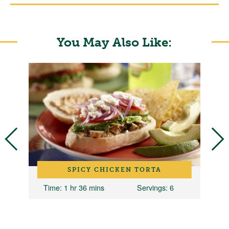
You May Also Like:
SPICY CHICKEN TORTA
10
Time
: 1 hr 36 mins
Servings
: 6
T