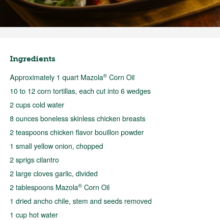
Ingredients
®
Approximately 1 quart Mazola
Corn Oil
10 to 12 corn tortillas, each cut into 6 wedges
2 cups cold water
8 ounces boneless skinless chicken breasts
2 teaspoons chicken flavor bouillon powder
1 small yellow onion, chopped
2 sprigs cilantro
2 large cloves garlic, divided
®
2 tablespoons Mazola
Corn Oil
1 dried ancho chile, stem and seeds removed
1 cup hot water