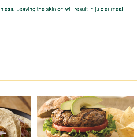
nless. Leaving the skin on will result in juicier meat.