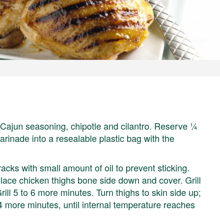
, Cajun seasoning, chipotle and cilantro. Reserve ¼
rinade into a resealable plastic bag with the
 racks with small amount of oil to prevent sticking.
ace chicken thighs bone side down and cover. Grill
rill 5 to 6 more minutes. Turn thighs to skin side up;
 4 more minutes, until internal temperature reaches