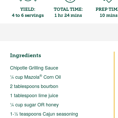
YIELD:
TOTAL TIME:
PREP TIM
4 to 6 servings
1 hr 24 mins
10 mins
Ingredients
Chipotle Grilling Sauce
®
¼ cup Mazola
Corn Oil
2 tablespoons bourbon
1 tablespoon lime juice
¼ cup sugar OR honey
1-½ teaspoons Cajun seasoning