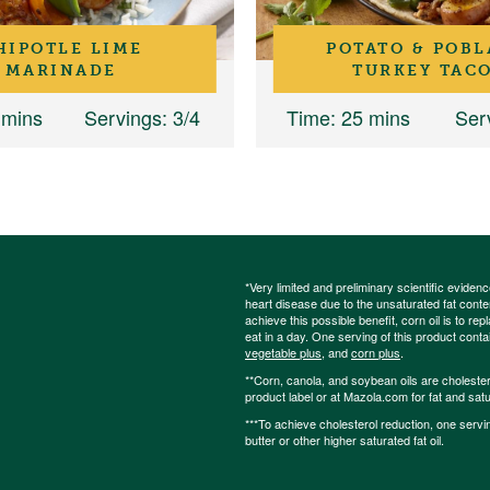
HIPOTLE LIME
POTATO & POB
MARINADE
TURKEY TAC
 mins
Servings
: 3/4
Time
: 25 mins
Ser
*Very limited and preliminary scientific eviden
heart disease due to the unsaturated fat content
achieve this possible benefit, corn oil is to re
eat in a day. One serving of this product cont
vegetable plus
, and
corn plus
.
**Corn, canola, and soybean oils are cholesterol
product label or at Mazola.com for fat and satu
***To achieve cholesterol reduction, one servi
butter or other higher saturated fat oil.