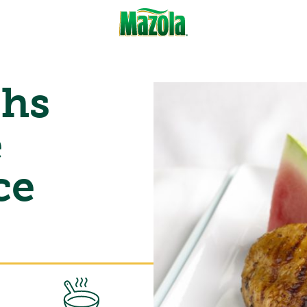
ghs
e
ce