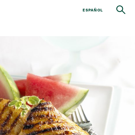
ESPAÑOL