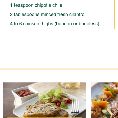
1 teaspoon chipotle chile
2 tablespoons minced fresh cilantro
4 to 6 chicken thighs (bone-in or boneless)