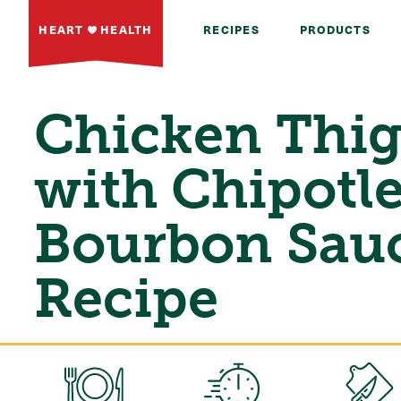
HEART
HEALTH
RECIPES
PRODUCTS
Chicken Thi
with Chipotl
Bourbon Sau
Recipe