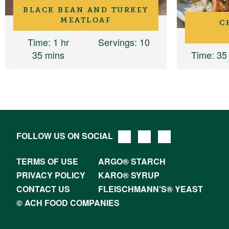
BLACK BEAN AND TURKEY
MEATLOAF
C
Time
: 1 hr
Servings
: 10
35 mins
Time
: 35
FOLLOW US ON SOCIAL
TERMS OF USE
ARGO® STARCH
PRIVACY POLICY
KARO® SYRUP
CONTACT US
FLEISCHMANN’S® YEAST
© ACH FOOD COMPANIES