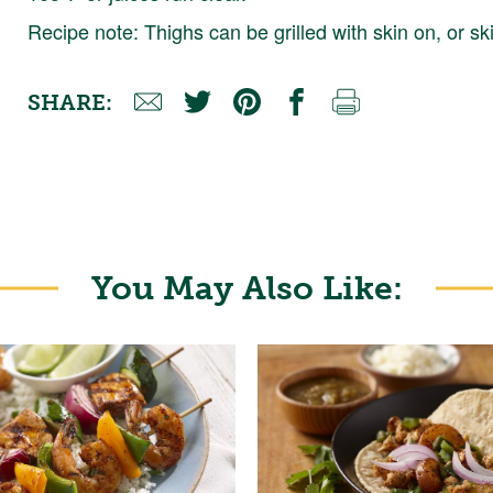
Recipe note: Thighs can be grilled with skin on, or ski
SHARE:
You May Also Like: