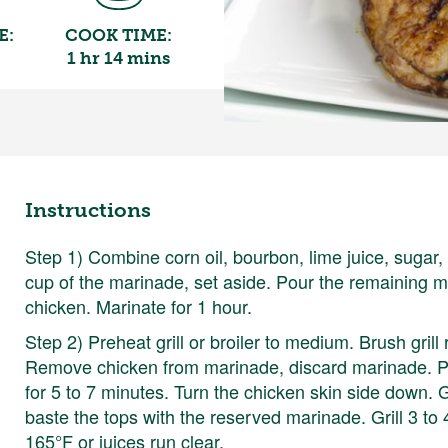
E:
COOK TIME:
1 hr 14 mins
Instructions
Step 1) Combine corn oil, bourbon, lime juice, sugar
cup of the marinade, set aside. Pour the remaining ma
chicken. Marinate for 1 hour.
Step 2) Preheat grill or broiler to medium. Brush grill
Remove chicken from marinade, discard marinade. Pl
for 5 to 7 minutes. Turn the chicken skin side down. G
baste the tops with the reserved marinade. Grill 3 to
165°F or juices run clear.