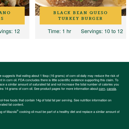
LANO
BLACK BEAN QUESO
OS
TURKEY BURGER
vings
: 12
Time
: 1 hr
Servings
: 10 to 12
ce suggests that eating about 1 tbsp (16 grams) of corn oil daily may reduce the risk of
 in corn oil. FDA concludes there is little scientific evidence supporting this claim. To
place a similar amount of saturated fat and not increase the total number of calories you
ains 14 grams of corn oil. See product pages for more information about
corn
,
canola
,
-free foods that contain 14g of total fat per serving. See nutrition information on
rated fat content.
®
ng of Mazola
cooking oil must be part of a healthy diet and replace a similar amount of