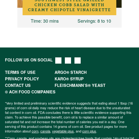
D
CHICKEN COBB SALAD WITH
CREAMY CHIPOTLE VINAIGRETTE
Time
: 30 mins
Servings
: 8 to 10
FOLLOW US ON SOCIAL
TERMS OF USE
ARGO® STARCH
PRIVACY POLICY
KARO® SYRUP
CONTACT US
FLEISCHMANN’S® YEAST
© ACH FOOD COMPANIES
*Very limited and preliminary scientific evidence suggests that eating about 1 tbsp (16
grams) of corn oil daily may reduce the risk of heart disease due to the unsaturated
fat content in corn oil. FDA concludes there is little scientific evidence supporting this
claim. To achieve this possible benefit, corn oil is to replace a similar amount of
saturated fat and not increase the total number of calories you eat in a day. One
serving of this product contains 14 grams of corn oil. See product pages for more
information about
corn
,
canola
,
vegetable plus
, and
corn plus
.
**Corn, canola, and soybean oils are cholesterol-free foods that contain 14g of total fat