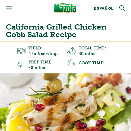
ESPAÑOL
California Grilled Chicken
Cobb Salad Recipe
YIELD:
TOTAL TIME:
4 to 6 servings
30 mins
PREP TIME:
COOK TIME:
30 mins