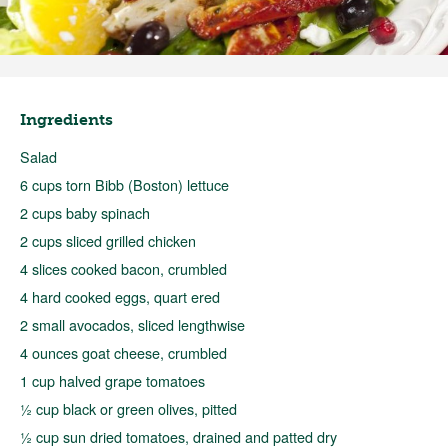
Ingredients
Salad
6 cups torn Bibb (Boston) lettuce
2 cups baby spinach
2 cups sliced grilled chicken
4 slices cooked bacon, crumbled
4 hard cooked eggs, quart ered
2 small avocados, sliced lengthwise
4 ounces goat cheese, crumbled
1 cup halved grape tomatoes
½ cup black or green olives, pitted
½ cup sun dried tomatoes, drained and patted dry