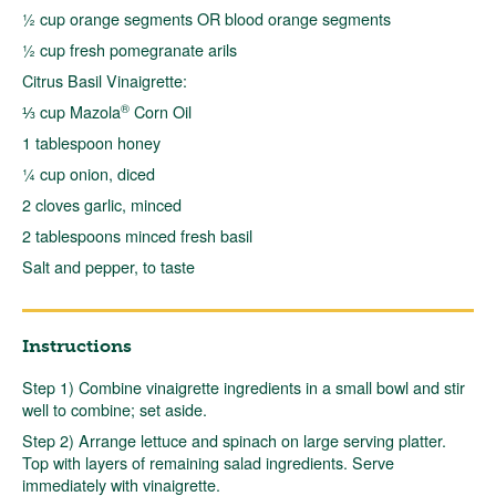
½ cup orange segments OR blood orange segments
½ cup fresh pomegranate arils
Citrus Basil Vinaigrette:
®
⅓ cup Mazola
Corn Oil
1 tablespoon honey
¼ cup onion, diced
2 cloves garlic, minced
2 tablespoons minced fresh basil
Salt and pepper, to taste
Instructions
Step 1) Combine vinaigrette ingredients in a small bowl and stir
well to combine; set aside.
Step 2) Arrange lettuce and spinach on large serving platter.
Top with layers of remaining salad ingredients. Serve
immediately with vinaigrette.