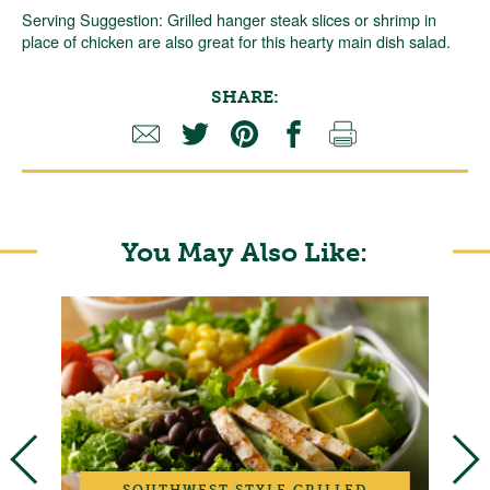
Serving Suggestion: Grilled hanger steak slices or shrimp in
place of chicken are also great for this hearty main dish salad.
SHARE:
You May Also Like:
SOUTHWEST STYLE GRILLED