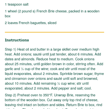
1 teaspoon salt
1 wheel (2 pound s) French Brie cheese, packed in a wooden
box
2 loaves French baguettes, sliced
Instructions
Step 1) Heat oil and butter in a large skillet over medium high
heat. Add onions; sauté until just tender, about 6 minutes. Add
dates and almonds. Reduce heat to medium. Cook onions
about 25 minutes, until golden brown in color, stirring often. Add
garlic and ½ cup of the wine; cook and stir until most of the
liquid evaporates, about 2 minutes. Sprinkle brown sugar, thyme
and cinnamon over onions and sauté until soft and browned,
about 10 minutes. Add remaining ½ cup wine; stir until
evaporated, about 2 minutes. Add pepper and salt; cool.
Step 2) Preheat oven to 350°F. Unwrap Brie, reserving the
bottom of the wooden box. Cut away only top rind of cheese,
leaving rind intact on bottom and sides. Return Brie to box, rind