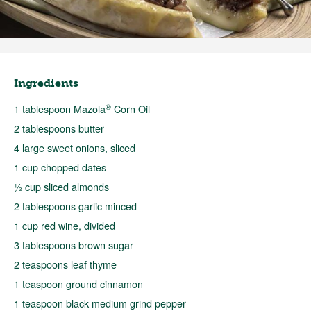
Ingredients
®
1 tablespoon Mazola
Corn Oil
2 tablespoons butter
4 large sweet onions, sliced
1 cup chopped dates
½ cup sliced almonds
2 tablespoons garlic minced
1 cup red wine, divided
3 tablespoons brown sugar
2 teaspoons leaf thyme
1 teaspoon ground cinnamon
1 teaspoon black medium grind pepper