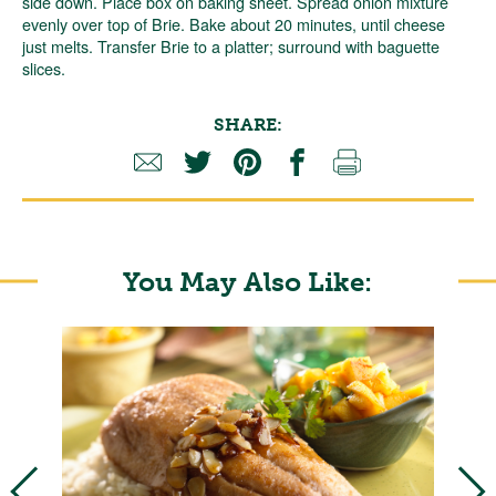
side down. Place box on baking sheet. Spread onion mixture
evenly over top of Brie. Bake about 20 minutes, until cheese
just melts. Transfer Brie to a platter; surround with baguette
slices.
SHARE:
You May Also Like: