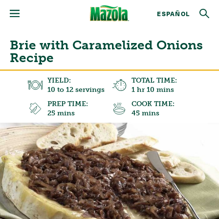
ESPAÑOL
Brie with Caramelized Onions
Recipe
YIELD:
TOTAL TIME:
10 to 12 servings
1 hr 10 mins
PREP TIME:
COOK TIME:
25 mins
45 mins