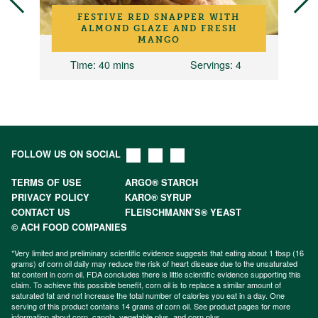
FESTIVE RED SNAPPER WITH
ALMOND GLAZE AND FRESH
MANGO
2
Time
: 40 mins
Servings
: 4
FOLLOW US ON SOCIAL
TERMS OF USE
ARGO® STARCH
PRIVACY POLICY
KARO® SYRUP
CONTACT US
FLEISCHMANN’S® YEAST
© ACH FOOD COMPANIES
*Very limited and preliminary scientific evidence suggests that eating about 1 tbsp (16
grams) of corn oil daily may reduce the risk of heart disease due to the unsaturated
fat content in corn oil. FDA concludes there is little scientific evidence supporting this
claim. To achieve this possible benefit, corn oil is to replace a similar amount of
saturated fat and not increase the total number of calories you eat in a day. One
serving of this product contains 14 grams of corn oil. See product pages for more
information about
corn
,
canola
,
vegetable plus
, and
corn plus
.