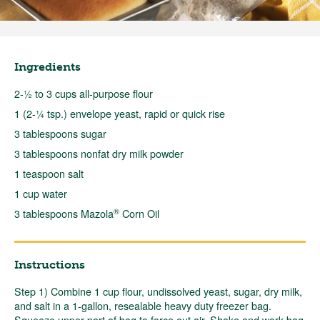
Ingredients
2-½ to 3 cups all-purpose flour
1 (2-¼ tsp.) envelope yeast, rapid or quick rise
3 tablespoons sugar
3 tablespoons nonfat dry milk powder
1 teaspoon salt
1 cup water
®
3 tablespoons Mazola
Corn Oil
Instructions
Step 1) Combine 1 cup flour, undissolved yeast, sugar, dry milk,
and salt in a 1-gallon, resealable heavy duty freezer bag.
Squeeze upper part of bag to force out air. Shake and work bag