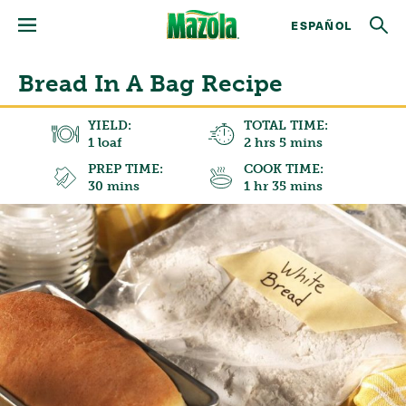
ESPAÑOL
Bread In A Bag Recipe
YIELD:
TOTAL TIME:
1 loaf
2 hrs 5 mins
PREP TIME:
COOK TIME:
30 mins
1 hr 35 mins