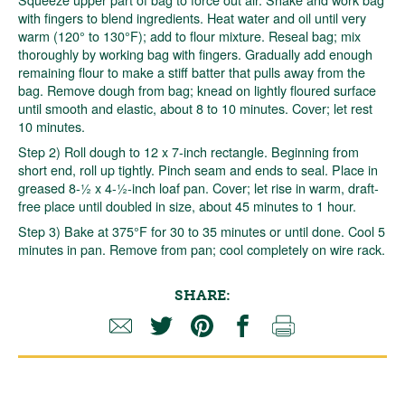
with fingers to blend ingredients. Heat water and oil until very
warm (120° to 130°F); add to flour mixture. Reseal bag; mix
thoroughly by working bag with fingers. Gradually add enough
remaining flour to make a stiff batter that pulls away from the
bag. Remove dough from bag; knead on lightly floured surface
until smooth and elastic, about 8 to 10 minutes. Cover; let rest
10 minutes.
Step 2) Roll dough to 12 x 7-inch rectangle. Beginning from
short end, roll up tightly. Pinch seam and ends to seal. Place in
greased 8-½ x 4-½-inch loaf pan. Cover; let rise in warm, draft-
free place until doubled in size, about 45 minutes to 1 hour.
Step 3) Bake at 375°F for 30 to 35 minutes or until done. Cool 5
minutes in pan. Remove from pan; cool completely on wire rack.
SHARE: