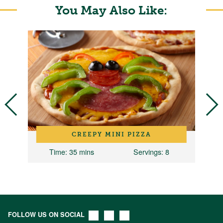
You May Also Like:
CREEPY MINI PIZZA
Time
: 35 mins
Servings
: 8
T
FOLLOW US ON SOCIAL