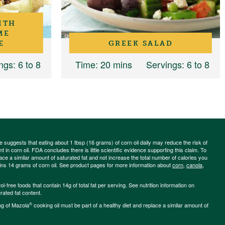
ITH
ME
E
GREEK SALAD
ngs
: 6 to 8
Time
: 20 mins
Servings
: 6 to 8
ce suggests that eating about 1 tbsp (16 grams) of corn oil daily may reduce the risk of
 in corn oil. FDA concludes there is little scientific evidence supporting this claim. To
place a similar amount of saturated fat and not increase the total number of calories you
ains 14 grams of corn oil. See product pages for more information about
corn
,
canola
,
-free foods that contain 14g of total fat per serving. See nutrition information on
rated fat content.
®
ng of Mazola
cooking oil must be part of a healthy diet and replace a similar amount of