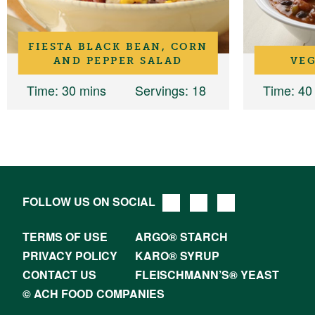
FIESTA BLACK BEAN, CORN
AND PEPPER SALAD
VEG
Time
: 30 mins
Servings
: 18
Time
: 40
FOLLOW US ON SOCIAL
TERMS OF USE
ARGO® STARCH
PRIVACY POLICY
KARO® SYRUP
CONTACT US
FLEISCHMANN’S® YEAST
© ACH FOOD COMPANIES