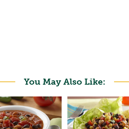
You May Also Like: