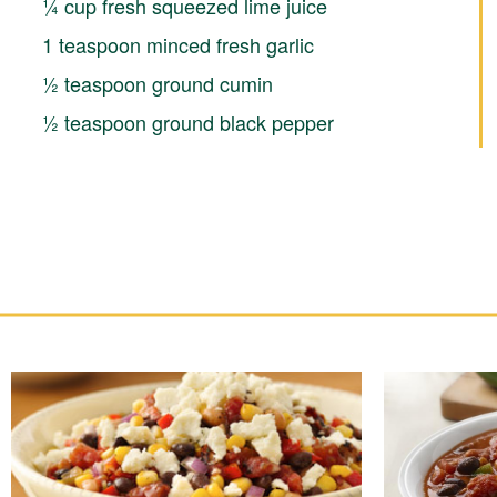
¼ cup fresh squeezed lime juice
1 teaspoon minced fresh garlic
½ teaspoon ground cumin
½ teaspoon ground black pepper