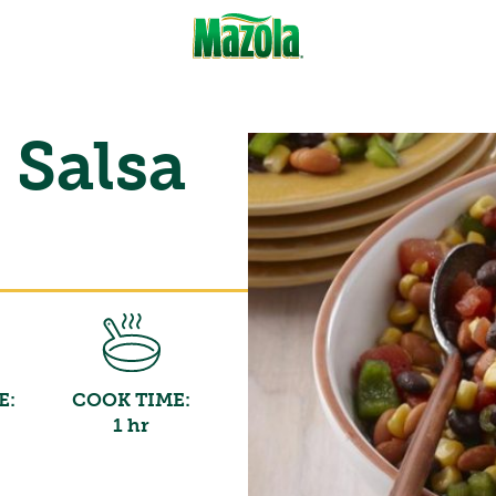
 Salsa
E:
COOK TIME:
1 hr