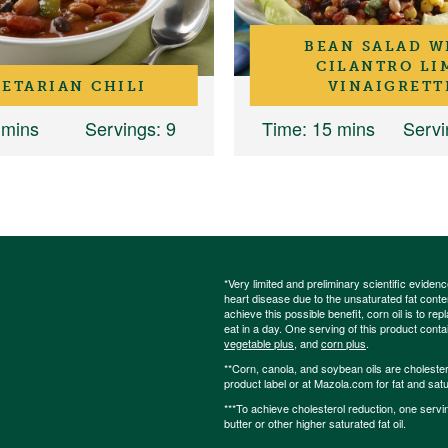
BEAN SALAD W
CILANTRO LI
ETARIAN CHILI
VINAIGRETT
 mins
Servings
: 9
Time
: 15 mins
Servi
*Very limited and preliminary scientific eviden
heart disease due to the unsaturated fat content
achieve this possible benefit, corn oil is to re
eat in a day. One serving of this product cont
vegetable plus
, and
corn plus
.
**Corn, canola, and soybean oils are cholesterol
product label or at Mazola.com for fat and satu
***To achieve cholesterol reduction, one servi
butter or other higher saturated fat oil.