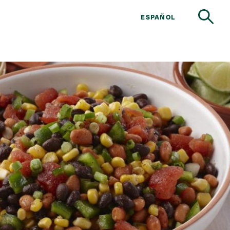
ESPAÑOL