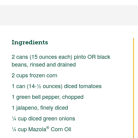
Ingredients
2 cans (15 ounces each) pinto OR black
beans, rinsed and drained
2 cups frozen corn
1 can (14-½ ounces) diced tomatoes
1 green bell pepper, chopped
1 jalapeno, finely diced
¼ cup diced green onions
®
¼ cup Mazola
Corn Oil