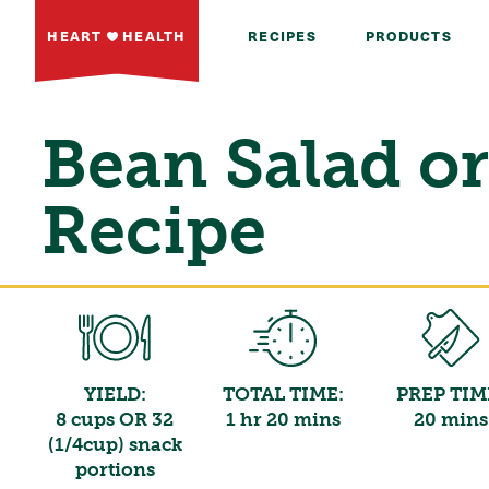
HEART
HEALTH
RECIPES
PRODUCTS
Bean Salad or
Recipe
YIELD:
TOTAL TIME:
PREP TIM
8 cups OR 32
1 hr 20 mins
20 mins
(1/4cup) snack
portions