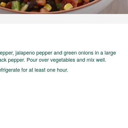
epper, jalapeno pepper and green onions in a large
 black pepper. Pour over vegetables and mix well.
frigerate for at least one hour.