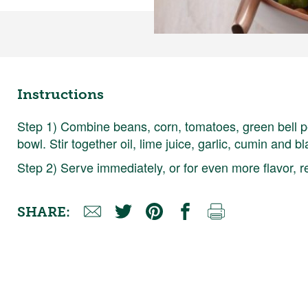
Instructions
Step 1) Combine beans, corn, tomatoes, green bell p
bowl. Stir together oil, lime juice, garlic, cumin and
Step 2) Serve immediately, or for even more flavor, re
SHARE: