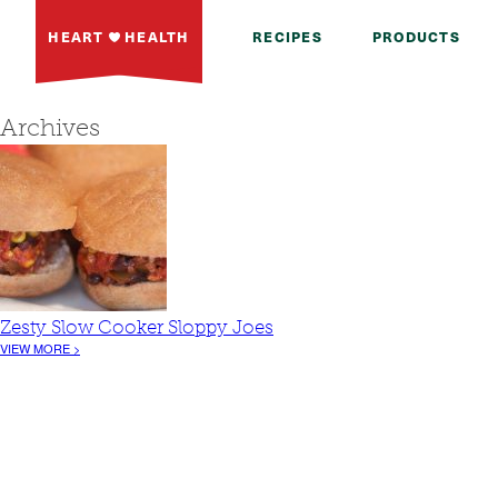
HEART
HEALTH
RECIPES
PRODUCTS
Archives
Zesty Slow Cooker Sloppy Joes
VIEW MORE >