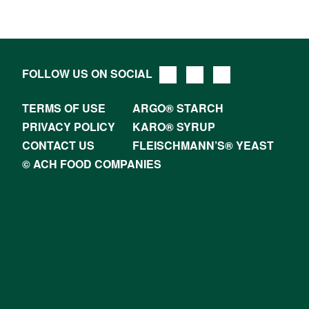
FOLLOW US ON SOCIAL
TERMS OF USE
ARGO® STARCH
PRIVACY POLICY
KARO® SYRUP
CONTACT US
FLEISCHMANN’S® YEAST
© ACH FOOD COMPANIES