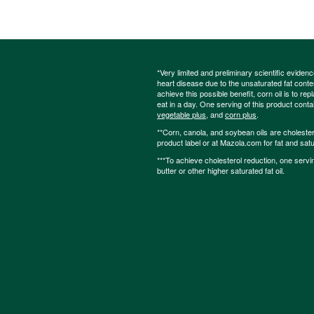
*Very limited and preliminary scientific eviden
heart disease due to the unsaturated fat content
achieve this possible benefit, corn oil is to re
eat in a day. One serving of this product cont
vegetable plus
, and
corn plus
.
**Corn, canola, and soybean oils are cholesterol
product label or at Mazola.com for fat and satu
***To achieve cholesterol reduction, one servi
butter or other higher saturated fat oil.