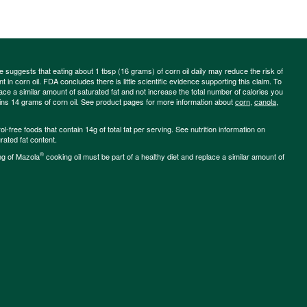
ce suggests that eating about 1 tbsp (16 grams) of corn oil daily may reduce the risk of
 in corn oil. FDA concludes there is little scientific evidence supporting this claim. To
place a similar amount of saturated fat and not increase the total number of calories you
ains 14 grams of corn oil. See product pages for more information about
corn
,
canola
,
-free foods that contain 14g of total fat per serving. See nutrition information on
rated fat content.
®
ng of Mazola
cooking oil must be part of a healthy diet and replace a similar amount of