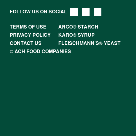
FOLLOW US ON SOCIAL
TERMS OF USE
ARGO® STARCH
PRIVACY POLICY
KARO® SYRUP
CONTACT US
FLEISCHMANN’S® YEAST
© ACH FOOD COMPANIES