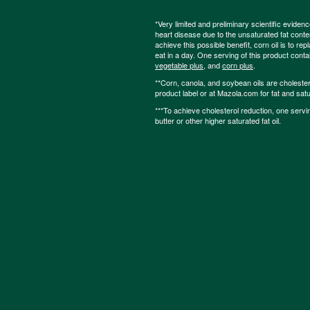
*Very limited and preliminary scientific eviden
heart disease due to the unsaturated fat content
achieve this possible benefit, corn oil is to re
eat in a day. One serving of this product cont
vegetable plus
, and
corn plus
.
**Corn, canola, and soybean oils are cholesterol
product label or at Mazola.com for fat and satu
***To achieve cholesterol reduction, one servi
butter or other higher saturated fat oil.