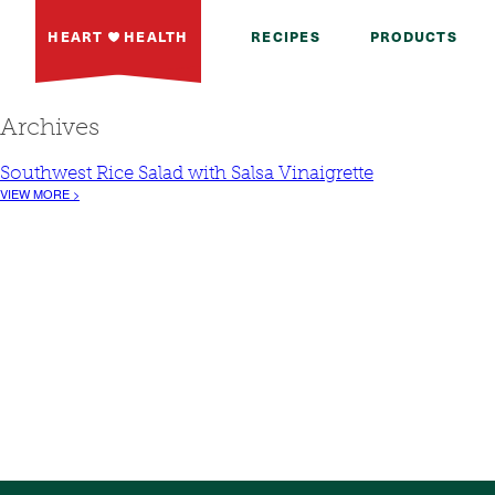
HEART
HEALTH
RECIPES
PRODUCTS
Archives
Southwest Rice Salad with Salsa Vinaigrette
VIEW MORE >