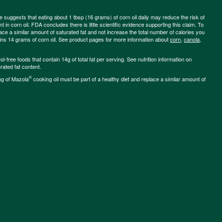
ce suggests that eating about 1 tbsp (16 grams) of corn oil daily may reduce the risk of
 in corn oil. FDA concludes there is little scientific evidence supporting this claim. To
place a similar amount of saturated fat and not increase the total number of calories you
ains 14 grams of corn oil. See product pages for more information about
corn
,
canola
,
-free foods that contain 14g of total fat per serving. See nutrition information on
rated fat content.
®
ng of Mazola
cooking oil must be part of a healthy diet and replace a similar amount of