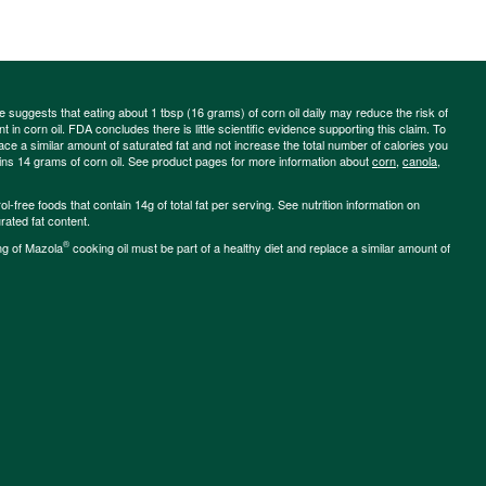
ce suggests that eating about 1 tbsp (16 grams) of corn oil daily may reduce the risk of
 in corn oil. FDA concludes there is little scientific evidence supporting this claim. To
place a similar amount of saturated fat and not increase the total number of calories you
ains 14 grams of corn oil. See product pages for more information about
corn
,
canola
,
-free foods that contain 14g of total fat per serving. See nutrition information on
rated fat content.
®
ng of Mazola
cooking oil must be part of a healthy diet and replace a similar amount of