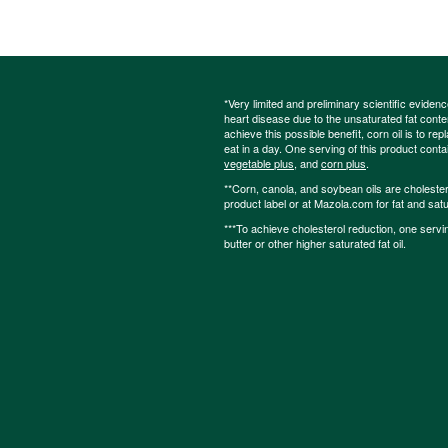
*Very limited and preliminary scientific eviden
heart disease due to the unsaturated fat content
achieve this possible benefit, corn oil is to re
eat in a day. One serving of this product cont
vegetable plus
, and
corn plus
.
**Corn, canola, and soybean oils are cholesterol
product label or at Mazola.com for fat and satu
***To achieve cholesterol reduction, one servi
butter or other higher saturated fat oil.