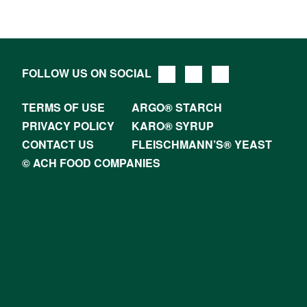
FOLLOW US ON SOCIAL
TERMS OF USE
ARGO® STARCH
PRIVACY POLICY
KARO® SYRUP
CONTACT US
FLEISCHMANN’S® YEAST
© ACH FOOD COMPANIES