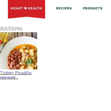
HEART
HEALTH
RECIPES
PRODUCTS
Archives
Turkey Picadillo
VIEW MORE >