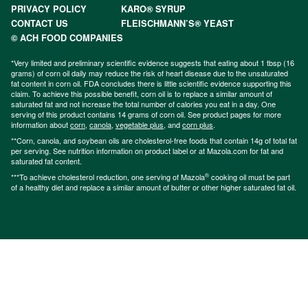
PRIVACY POLICY
KARO® SYRUP
CONTACT US
FLEISCHMANN’S® YEAST
© ACH FOOD COMPANIES
*Very limited and preliminary scientific evidence suggests that eating about 1 tbsp (16
grams) of corn oil daily may reduce the risk of heart disease due to the unsaturated
fat content in corn oil. FDA concludes there is little scientific evidence supporting this
claim. To achieve this possible benefit, corn oil is to replace a similar amount of
saturated fat and not increase the total number of calories you eat in a day. One
serving of this product contains 14 grams of corn oil. See product pages for more
information about
corn
,
canola
,
vegetable plus
, and
corn plus
.
**Corn, canola, and soybean oils are cholesterol-free foods that contain 14g of total fat
per serving. See nutrition information on product label or at Mazola.com for fat and
saturated fat content.
®
***To achieve cholesterol reduction, one serving of Mazola
cooking oil must be part
of a healthy diet and replace a similar amount of butter or other higher saturated fat oil.