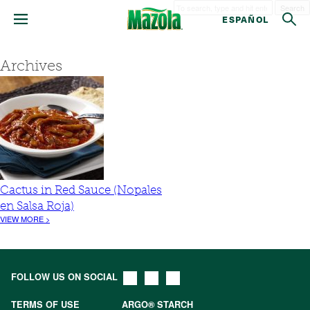
Search
ESPAÑOL
Archives
Cactus in Red Sauce (Nopales
en Salsa Roja)
VIEW MORE >
FOLLOW US ON SOCIAL
TERMS OF USE
ARGO® STARCH