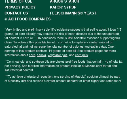
TERMS OF USE
ARGO® STARCH
PRIVACY POLICY
KARO® SYRUP
CONTACT US
FLEISCHMANN’S® YEAST
© ACH FOOD COMPANIES
*Very limited and preliminary scientific evidence suggests that eating about 1 tbsp (16
grams) of corn oil daily may reduce the risk of heart disease due to the unsaturated
fat content in corn oil. FDA concludes there is little scientific evidence supporting this
claim. To achieve this possible benefit, corn oil is to replace a similar amount of
saturated fat and not increase the total number of calories you eat in a day. One
serving of this product contains 14 grams of corn oil. See product pages for more
information about
corn
,
canola
,
vegetable plus
, and
corn plus
.
**Corn, canola, and soybean oils are cholesterol-free foods that contain 14g of total fat
per serving. See nutrition information on product label or at Mazola.com for fat and
saturated fat content.
®
***To achieve cholesterol reduction, one serving of Mazola
cooking oil must be part
of a healthy diet and replace a similar amount of butter or other higher saturated fat oil.