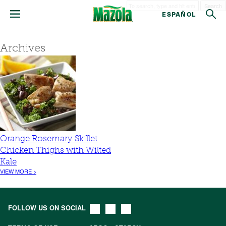
Search
ESPAÑOL
Archives
Orange Rosemary Skillet
Chicken Thighs with Wilted
Kale
VIEW MORE >
FOLLOW US ON SOCIAL