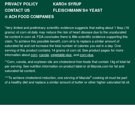
PRIVACY POLICY
KARO® SYRUP
CONTACT US
FLEISCHMANN’S® YEAST
© ACH FOOD COMPANIES
*Very limited and preliminary scientific evidence suggests that eating about 1 tbsp (16
grams) of corn oil daily may reduce the risk of heart disease due to the unsaturated
fat content in corn oil. FDA concludes there is little scientific evidence supporting this
claim. To achieve this possible benefit, corn oil is to replace a similar amount of
saturated fat and not increase the total number of calories you eat in a day. One
serving of this product contains 14 grams of corn oil. See product pages for more
information about
corn
,
canola
,
vegetable plus
, and
corn plus
.
**Corn, canola, and soybean oils are cholesterol-free foods that contain 14g of total fat
per serving. See nutrition information on product label or at Mazola.com for fat and
saturated fat content.
®
***To achieve cholesterol reduction, one serving of Mazola
cooking oil must be part
of a healthy diet and replace a similar amount of butter or other higher saturated fat oil.