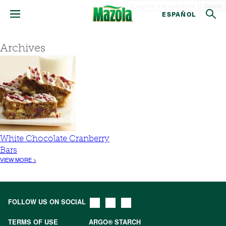
Search
ESPAÑOL
Archives
White Chocolate Cranberry
Bars
VIEW MORE >
FOLLOW US ON SOCIAL
TERMS OF USE
ARGO® STARCH