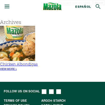
Search
ESPAÑOL
Archives
Chicken Albondigas
VIEW MORE >
FOLLOW US ON SOCIAL
TERMS OF USE
ARGO® STARCH