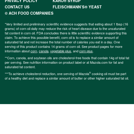
PRIVACY POLICY
KARO® SYRUP
CONTACT US
FLEISCHMANN’S® YEAST
© ACH FOOD COMPANIES
*Very limited and preliminary scientific evidence suggests that eating about 1 tbsp (16
grams) of corn oil daily may reduce the risk of heart disease due to the unsaturated
fat content in corn oil. FDA concludes there is little scientific evidence supporting this
claim. To achieve this possible benefit, corn oil is to replace a similar amount of
saturated fat and not increase the total number of calories you eat in a day. One
serving of this product contains 14 grams of corn oil. See product pages for more
information about
corn
,
canola
,
vegetable plus
, and
corn plus
.
**Corn, canola, and soybean oils are cholesterol-free foods that contain 14g of total fat
per serving. See nutrition information on product label or at Mazola.com for fat and
saturated fat content.
®
***To achieve cholesterol reduction, one serving of Mazola
cooking oil must be part
of a healthy diet and replace a similar amount of butter or other higher saturated fat oil.