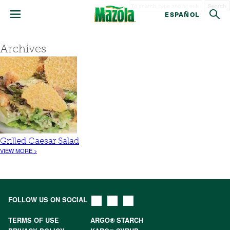
Search
ESPAÑOL
Archives
Grilled Caesar Salad
VIEW MORE >
FOLLOW US ON SOCIAL
TERMS OF USE
ARGO® STARCH