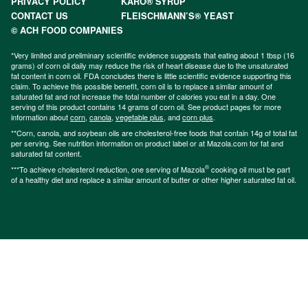
PRIVACY POLICY
KARO® SYRUP
CONTACT US
FLEISCHMANN’S® YEAST
© ACH FOOD COMPANIES
*Very limited and preliminary scientific evidence suggests that eating about 1 tbsp (16
grams) of corn oil daily may reduce the risk of heart disease due to the unsaturated
fat content in corn oil. FDA concludes there is little scientific evidence supporting this
claim. To achieve this possible benefit, corn oil is to replace a similar amount of
saturated fat and not increase the total number of calories you eat in a day. One
serving of this product contains 14 grams of corn oil. See product pages for more
information about
corn
,
canola
,
vegetable plus
, and
corn plus
.
**Corn, canola, and soybean oils are cholesterol-free foods that contain 14g of total fat
per serving. See nutrition information on product label or at Mazola.com for fat and
saturated fat content.
®
***To achieve cholesterol reduction, one serving of Mazola
cooking oil must be part
of a healthy diet and replace a similar amount of butter or other higher saturated fat oil.