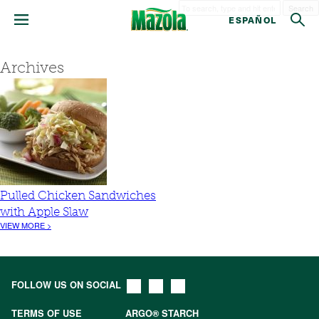
Search
ESPAÑOL
Archives
Pulled Chicken Sandwiches
with Apple Slaw
VIEW MORE >
FOLLOW US ON SOCIAL
TERMS OF USE
ARGO® STARCH