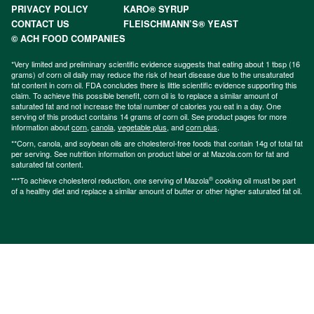
PRIVACY POLICY
KARO® SYRUP
CONTACT US
FLEISCHMANN’S® YEAST
© ACH FOOD COMPANIES
*Very limited and preliminary scientific evidence suggests that eating about 1 tbsp (16
grams) of corn oil daily may reduce the risk of heart disease due to the unsaturated
fat content in corn oil. FDA concludes there is little scientific evidence supporting this
claim. To achieve this possible benefit, corn oil is to replace a similar amount of
saturated fat and not increase the total number of calories you eat in a day. One
serving of this product contains 14 grams of corn oil. See product pages for more
information about
corn
,
canola
,
vegetable plus
, and
corn plus
.
**Corn, canola, and soybean oils are cholesterol-free foods that contain 14g of total fat
per serving. See nutrition information on product label or at Mazola.com for fat and
saturated fat content.
®
***To achieve cholesterol reduction, one serving of Mazola
cooking oil must be part
of a healthy diet and replace a similar amount of butter or other higher saturated fat oil.