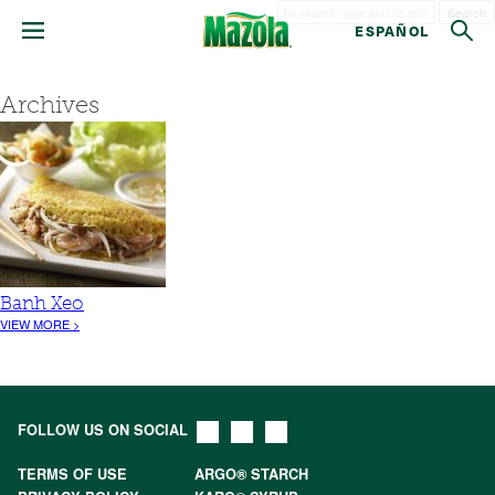
Search
ESPAÑOL
Archives
Banh Xeo
VIEW MORE >
FOLLOW US ON SOCIAL
TERMS OF USE
ARGO® STARCH