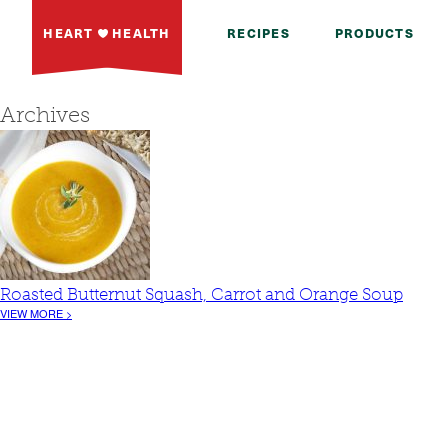
HEART
HEALTH
RECIPES
PRODUCTS
Archives
Roasted Butternut Squash, Carrot and Orange Soup
VIEW MORE >