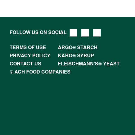
FOLLOW US ON SOCIAL
TERMS OF USE
ARGO® STARCH
PRIVACY POLICY
KARO® SYRUP
CONTACT US
FLEISCHMANN’S® YEAST
© ACH FOOD COMPANIES