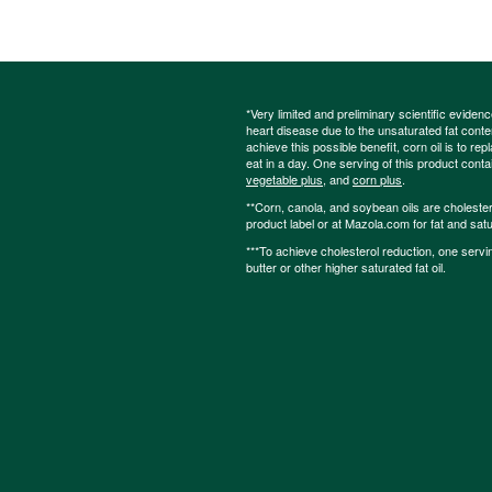
*Very limited and preliminary scientific eviden
heart disease due to the unsaturated fat content
achieve this possible benefit, corn oil is to re
eat in a day. One serving of this product cont
vegetable plus
, and
corn plus
.
**Corn, canola, and soybean oils are cholesterol
product label or at Mazola.com for fat and satu
***To achieve cholesterol reduction, one servi
butter or other higher saturated fat oil.