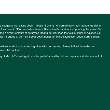
ce suggests that eating about 1 tbsp (16 grams) of corn oil daily may reduce the risk of
 in corn oil. FDA concludes there is little scientific evidence supporting this claim. To
place a similar amount of saturated fat and not increase the total number of calories you
ains 14 grams of corn oil. See product pages for more information about
corn
,
canola
,
-free foods that contain 14g of total fat per serving. See nutrition information on
rated fat content.
®
ng of Mazola
cooking oil must be part of a healthy diet and replace a similar amount of