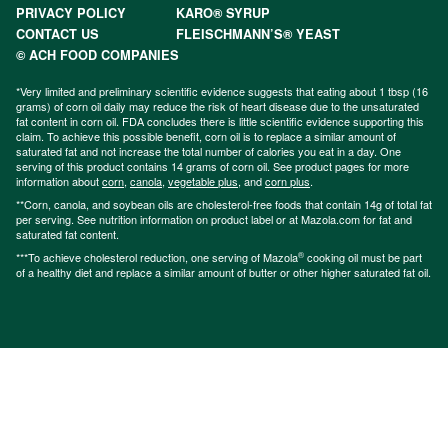
PRIVACY POLICY
KARO® SYRUP
CONTACT US
FLEISCHMANN’S® YEAST
© ACH FOOD COMPANIES
*Very limited and preliminary scientific evidence suggests that eating about 1 tbsp (16
grams) of corn oil daily may reduce the risk of heart disease due to the unsaturated
fat content in corn oil. FDA concludes there is little scientific evidence supporting this
claim. To achieve this possible benefit, corn oil is to replace a similar amount of
saturated fat and not increase the total number of calories you eat in a day. One
serving of this product contains 14 grams of corn oil. See product pages for more
information about
corn
,
canola
,
vegetable plus
, and
corn plus
.
**Corn, canola, and soybean oils are cholesterol-free foods that contain 14g of total fat
per serving. See nutrition information on product label or at Mazola.com for fat and
saturated fat content.
®
***To achieve cholesterol reduction, one serving of Mazola
cooking oil must be part
of a healthy diet and replace a similar amount of butter or other higher saturated fat oil.