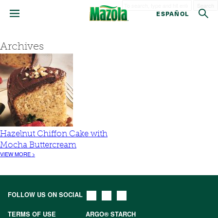
Search
ESPAÑOL
Archives
Hazelnut Chiffon Cake with
Mocha Buttercream
VIEW MORE >
FOLLOW US ON SOCIAL
TERMS OF USE
ARGO® STARCH