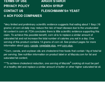
TERMS OF USE
ARGO® STARCH
PRIVACY POLICY
KARO® SYRUP
CONTACT US
FLEISCHMANN’S® YEAST
© ACH FOOD COMPANIES
*Very limited and preliminary scientific evidence suggests that eating about 1 tbsp (16
grams) of corn oil daily may reduce the risk of heart disease due to the unsaturated
fat content in corn oil. FDA concludes there is little scientific evidence supporting this
claim. To achieve this possible benefit, corn oil is to replace a similar amount of
saturated fat and not increase the total number of calories you eat in a day. One
serving of this product contains 14 grams of corn oil. See product pages for more
information about
corn
,
canola
,
vegetable plus
, and
corn plus
.
**Corn, canola, and soybean oils are cholesterol-free foods that contain 14g of total fat
per serving. See nutrition information on product label or at Mazola.com for fat and
saturated fat content.
®
***To achieve cholesterol reduction, one serving of Mazola
cooking oil must be part
of a healthy diet and replace a similar amount of butter or other higher saturated fat oil.