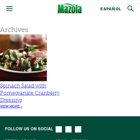
Search
ESPAÑOL
Archives
Spinach Salad with
Pomegranate Cranberry
Dressing
VIEW MORE >
FOLLOW US ON SOCIAL