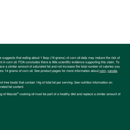
ce suggests that eating about 1 tbsp (16 grams) of corn oil daily may reduce the risk of
 in corn oil. FDA concludes there is little scientific evidence supporting this claim. To
place a similar amount of saturated fat and not increase the total number of calories you
ains 14 grams of corn oil. See product pages for more information about
corn
,
canola
,
-free foods that contain 14g of total fat per serving. See nutrition information on
rated fat content.
®
ng of Mazola
cooking oil must be part of a healthy diet and replace a similar amount of