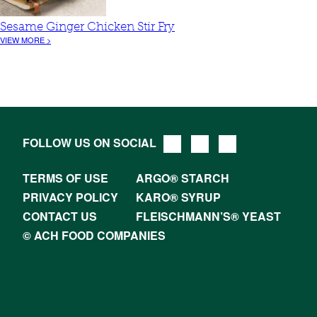
Sesame Ginger Chicken Stir Fry
VIEW MORE >
FOLLOW US ON SOCIAL
TERMS OF USE
ARGO® STARCH
PRIVACY POLICY
KARO® SYRUP
CONTACT US
FLEISCHMANN’S® YEAST
© ACH FOOD COMPANIES