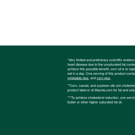
*Very limited and preliminary scientific eviden
heart disease due to the unsaturated fat content
achieve this possible benefit, corn oil is to re
eat in a day. One serving of this product cont
vegetable plus
, and
corn plus
.
**Corn, canola, and soybean oils are cholesterol
product label or at Mazola.com for fat and satu
***To achieve cholesterol reduction, one servi
butter or other higher saturated fat oil.