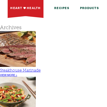
HEART
HEALTH
RECIPES
PRODUCTS
Archives
Steakhouse Marinade
VIEW MORE >