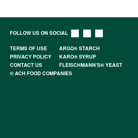
FOLLOW US ON SOCIAL
TERMS OF USE
ARGO® STARCH
PRIVACY POLICY
KARO® SYRUP
CONTACT US
FLEISCHMANN’S® YEAST
© ACH FOOD COMPANIES