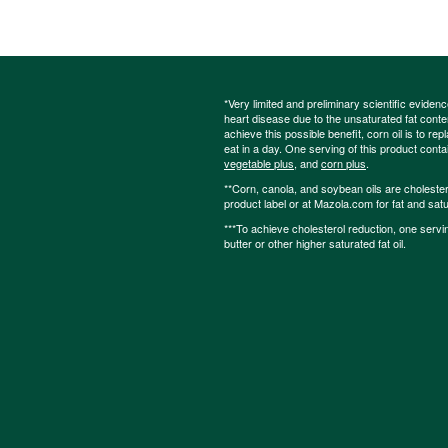
*Very limited and preliminary scientific eviden
heart disease due to the unsaturated fat content
achieve this possible benefit, corn oil is to re
eat in a day. One serving of this product cont
vegetable plus
, and
corn plus
.
**Corn, canola, and soybean oils are cholesterol
product label or at Mazola.com for fat and satu
***To achieve cholesterol reduction, one servi
butter or other higher saturated fat oil.