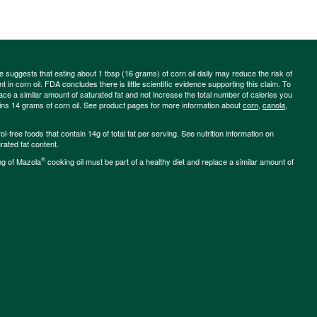
ce suggests that eating about 1 tbsp (16 grams) of corn oil daily may reduce the risk of
 in corn oil. FDA concludes there is little scientific evidence supporting this claim. To
place a similar amount of saturated fat and not increase the total number of calories you
ains 14 grams of corn oil. See product pages for more information about
corn
,
canola
,
-free foods that contain 14g of total fat per serving. See nutrition information on
rated fat content.
®
ng of Mazola
cooking oil must be part of a healthy diet and replace a similar amount of