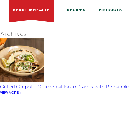
HEART
HEALTH
RECIPES
PRODUCTS
Archives
Grilled Chipotle Chicken al Pastor Tacos with Pineapple 
VIEW MORE >