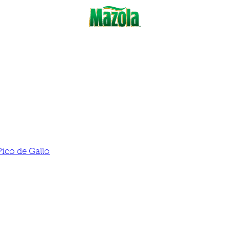
Pico de Gallo