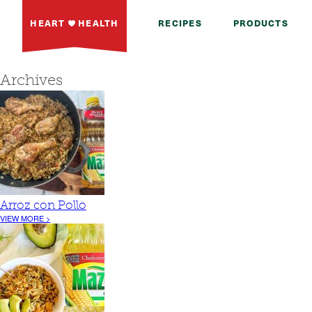
HEART
HEALTH
RECIPES
PRODUCTS
Archives
Arroz con Pollo
VIEW MORE >