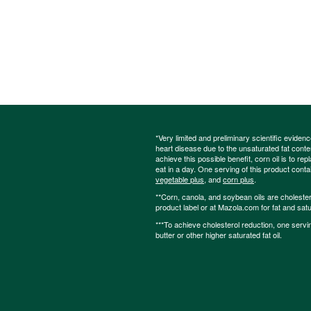
*Very limited and preliminary scientific eviden
heart disease due to the unsaturated fat content
achieve this possible benefit, corn oil is to re
eat in a day. One serving of this product cont
vegetable plus
, and
corn plus
.
**Corn, canola, and soybean oils are cholesterol
product label or at Mazola.com for fat and satu
***To achieve cholesterol reduction, one servi
butter or other higher saturated fat oil.