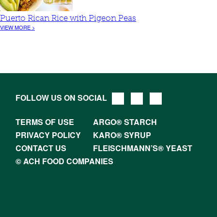
Puerto Rican Rice with Pigeon Peas
VIEW MORE >
FOLLOW US ON SOCIAL
TERMS OF USE
ARGO® STARCH
PRIVACY POLICY
KARO® SYRUP
CONTACT US
FLEISCHMANN’S® YEAST
© ACH FOOD COMPANIES