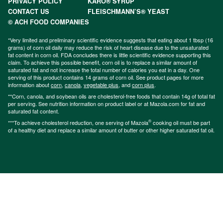
PRIVACY POLICY
KARO® SYRUP
CONTACT US
FLEISCHMANN’S® YEAST
© ACH FOOD COMPANIES
*Very limited and preliminary scientific evidence suggests that eating about 1 tbsp (16
grams) of corn oil daily may reduce the risk of heart disease due to the unsaturated
fat content in corn oil. FDA concludes there is little scientific evidence supporting this
claim. To achieve this possible benefit, corn oil is to replace a similar amount of
saturated fat and not increase the total number of calories you eat in a day. One
serving of this product contains 14 grams of corn oil. See product pages for more
information about
corn
,
canola
,
vegetable plus
, and
corn plus
.
**Corn, canola, and soybean oils are cholesterol-free foods that contain 14g of total fat
per serving. See nutrition information on product label or at Mazola.com for fat and
saturated fat content.
®
***To achieve cholesterol reduction, one serving of Mazola
cooking oil must be part
of a healthy diet and replace a similar amount of butter or other higher saturated fat oil.