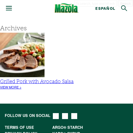
Search
ESPAÑOL
Archives
Grilled Pork with Avocado Salsa
VIEW MORE >
FOLLOW US ON SOCIAL
TERMS OF USE
ARGO® STARCH