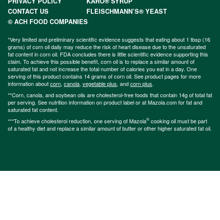
PRIVACY POLICY
KARO® SYRUP
CONTACT US
FLEISCHMANN’S® YEAST
© ACH FOOD COMPANIES
*Very limited and preliminary scientific evidence suggests that eating about 1 tbsp (16
grams) of corn oil daily may reduce the risk of heart disease due to the unsaturated
fat content in corn oil. FDA concludes there is little scientific evidence supporting this
claim. To achieve this possible benefit, corn oil is to replace a similar amount of
saturated fat and not increase the total number of calories you eat in a day. One
serving of this product contains 14 grams of corn oil. See product pages for more
information about
corn
,
canola
,
vegetable plus
, and
corn plus
.
**Corn, canola, and soybean oils are cholesterol-free foods that contain 14g of total fat
per serving. See nutrition information on product label or at Mazola.com for fat and
saturated fat content.
®
***To achieve cholesterol reduction, one serving of Mazola
cooking oil must be part
of a healthy diet and replace a similar amount of butter or other higher saturated fat oil.