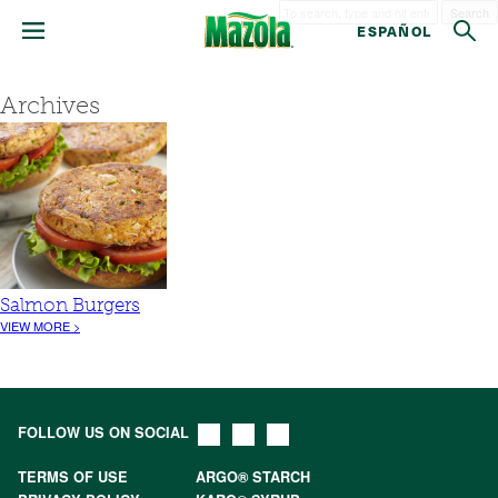
Search
ESPAÑOL
Archives
Salmon Burgers
VIEW MORE >
FOLLOW US ON SOCIAL
TERMS OF USE
ARGO® STARCH