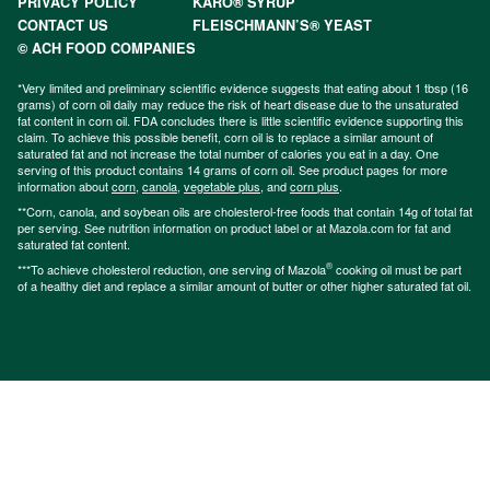
PRIVACY POLICY
KARO® SYRUP
CONTACT US
FLEISCHMANN’S® YEAST
© ACH FOOD COMPANIES
*Very limited and preliminary scientific evidence suggests that eating about 1 tbsp (16
grams) of corn oil daily may reduce the risk of heart disease due to the unsaturated
fat content in corn oil. FDA concludes there is little scientific evidence supporting this
claim. To achieve this possible benefit, corn oil is to replace a similar amount of
saturated fat and not increase the total number of calories you eat in a day. One
serving of this product contains 14 grams of corn oil. See product pages for more
information about
corn
,
canola
,
vegetable plus
, and
corn plus
.
**Corn, canola, and soybean oils are cholesterol-free foods that contain 14g of total fat
per serving. See nutrition information on product label or at Mazola.com for fat and
saturated fat content.
®
***To achieve cholesterol reduction, one serving of Mazola
cooking oil must be part
of a healthy diet and replace a similar amount of butter or other higher saturated fat oil.