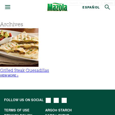
Search
ESPAÑOL
Archives
Grilled Steak Quesadillas
VIEW MORE >
FOLLOW US ON SOCIAL
TERMS OF USE
ARGO® STARCH