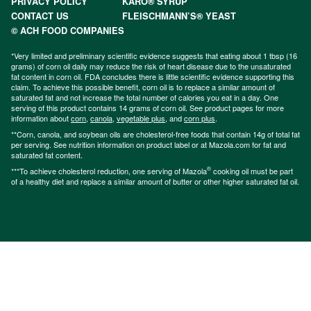
PRIVACY POLICY
KARO® SYRUP
CONTACT US
FLEISCHMANN’S® YEAST
© ACH FOOD COMPANIES
*Very limited and preliminary scientific evidence suggests that eating about 1 tbsp (16
grams) of corn oil daily may reduce the risk of heart disease due to the unsaturated
fat content in corn oil. FDA concludes there is little scientific evidence supporting this
claim. To achieve this possible benefit, corn oil is to replace a similar amount of
saturated fat and not increase the total number of calories you eat in a day. One
serving of this product contains 14 grams of corn oil. See product pages for more
information about
corn
,
canola
,
vegetable plus
, and
corn plus
.
**Corn, canola, and soybean oils are cholesterol-free foods that contain 14g of total fat
per serving. See nutrition information on product label or at Mazola.com for fat and
saturated fat content.
®
***To achieve cholesterol reduction, one serving of Mazola
cooking oil must be part
of a healthy diet and replace a similar amount of butter or other higher saturated fat oil.