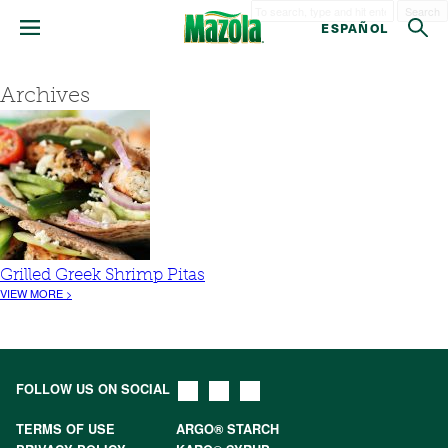
Search
ESPAÑOL
Archives
Grilled Greek Shrimp Pitas
VIEW MORE >
FOLLOW US ON SOCIAL
TERMS OF USE
ARGO® STARCH