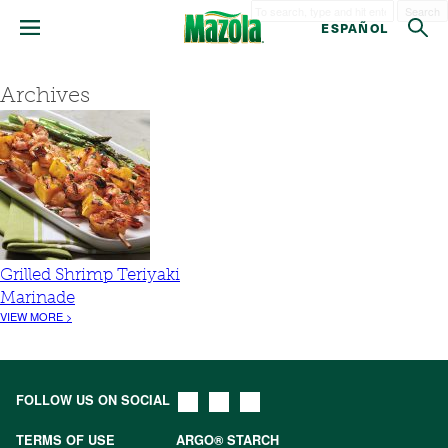
Search
ESPAÑOL
Archives
Grilled Shrimp Teriyaki
Marinade
VIEW MORE >
FOLLOW US ON SOCIAL
TERMS OF USE
ARGO® STARCH