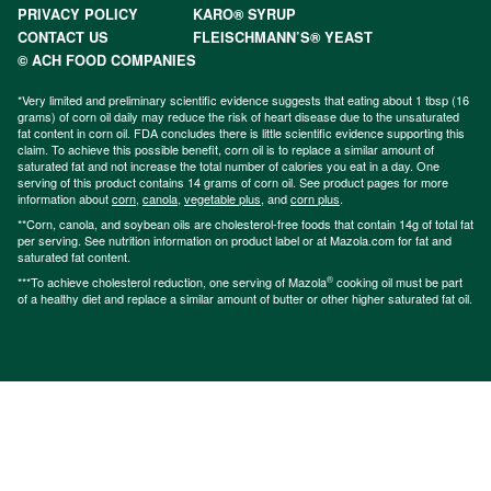
PRIVACY POLICY
KARO® SYRUP
CONTACT US
FLEISCHMANN’S® YEAST
© ACH FOOD COMPANIES
*Very limited and preliminary scientific evidence suggests that eating about 1 tbsp (16
grams) of corn oil daily may reduce the risk of heart disease due to the unsaturated
fat content in corn oil. FDA concludes there is little scientific evidence supporting this
claim. To achieve this possible benefit, corn oil is to replace a similar amount of
saturated fat and not increase the total number of calories you eat in a day. One
serving of this product contains 14 grams of corn oil. See product pages for more
information about
corn
,
canola
,
vegetable plus
, and
corn plus
.
**Corn, canola, and soybean oils are cholesterol-free foods that contain 14g of total fat
per serving. See nutrition information on product label or at Mazola.com for fat and
saturated fat content.
®
***To achieve cholesterol reduction, one serving of Mazola
cooking oil must be part
of a healthy diet and replace a similar amount of butter or other higher saturated fat oil.