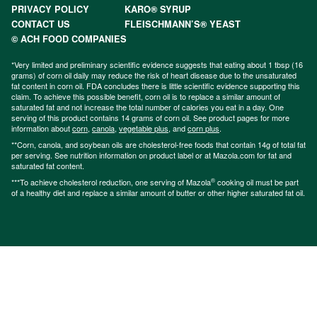
PRIVACY POLICY
KARO® SYRUP
CONTACT US
FLEISCHMANN’S® YEAST
© ACH FOOD COMPANIES
*Very limited and preliminary scientific evidence suggests that eating about 1 tbsp (16
grams) of corn oil daily may reduce the risk of heart disease due to the unsaturated
fat content in corn oil. FDA concludes there is little scientific evidence supporting this
claim. To achieve this possible benefit, corn oil is to replace a similar amount of
saturated fat and not increase the total number of calories you eat in a day. One
serving of this product contains 14 grams of corn oil. See product pages for more
information about
corn
,
canola
,
vegetable plus
, and
corn plus
.
**Corn, canola, and soybean oils are cholesterol-free foods that contain 14g of total fat
per serving. See nutrition information on product label or at Mazola.com for fat and
saturated fat content.
®
***To achieve cholesterol reduction, one serving of Mazola
cooking oil must be part
of a healthy diet and replace a similar amount of butter or other higher saturated fat oil.