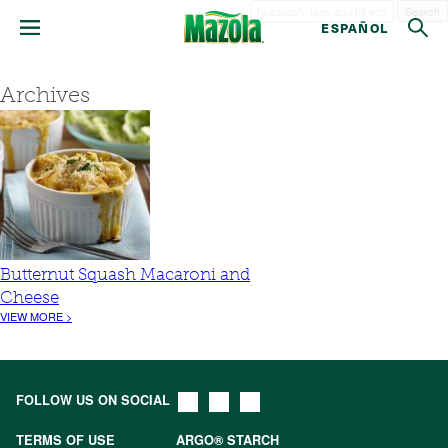
Search
ESPAÑOL
Archives
Butternut Squash Macaroni and
Cheese
VIEW MORE >
FOLLOW US ON SOCIAL
TERMS OF USE
ARGO® STARCH