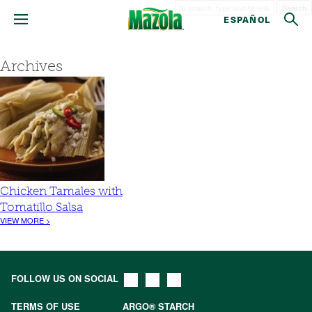
Search
ESPAÑOL
Archives
Chicken Tamales with
Tomatillo Salsa
VIEW MORE >
FOLLOW US ON SOCIAL
TERMS OF USE
ARGO® STARCH