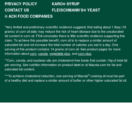
PRIVACY POLICY
KARO® SYRUP
CONTACT US
FLEISCHMANN’S® YEAST
© ACH FOOD COMPANIES
*Very limited and preliminary scientific evidence suggests that eating about 1 tbsp (16
grams) of corn oil daily may reduce the risk of heart disease due to the unsaturated
fat content in corn oil. FDA concludes there is little scientific evidence supporting this
claim. To achieve this possible benefit, corn oil is to replace a similar amount of
saturated fat and not increase the total number of calories you eat in a day. One
serving of this product contains 14 grams of corn oil. See product pages for more
information about
corn
,
canola
,
vegetable plus
, and
corn plus
.
**Corn, canola, and soybean oils are cholesterol-free foods that contain 14g of total fat
per serving. See nutrition information on product label or at Mazola.com for fat and
saturated fat content.
®
***To achieve cholesterol reduction, one serving of Mazola
cooking oil must be part
of a healthy diet and replace a similar amount of butter or other higher saturated fat oil.