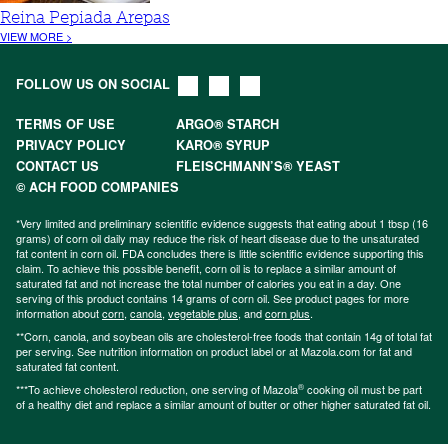
Reina Pepiada Arepas
VIEW MORE >
FOLLOW US ON SOCIAL
TERMS OF USE
ARGO® STARCH
PRIVACY POLICY
KARO® SYRUP
CONTACT US
FLEISCHMANN’S® YEAST
© ACH FOOD COMPANIES
*Very limited and preliminary scientific evidence suggests that eating about 1 tbsp (16
grams) of corn oil daily may reduce the risk of heart disease due to the unsaturated
fat content in corn oil. FDA concludes there is little scientific evidence supporting this
claim. To achieve this possible benefit, corn oil is to replace a similar amount of
saturated fat and not increase the total number of calories you eat in a day. One
serving of this product contains 14 grams of corn oil. See product pages for more
information about
corn
,
canola
,
vegetable plus
, and
corn plus
.
**Corn, canola, and soybean oils are cholesterol-free foods that contain 14g of total fat
per serving. See nutrition information on product label or at Mazola.com for fat and
saturated fat content.
®
***To achieve cholesterol reduction, one serving of Mazola
cooking oil must be part
of a healthy diet and replace a similar amount of butter or other higher saturated fat oil.