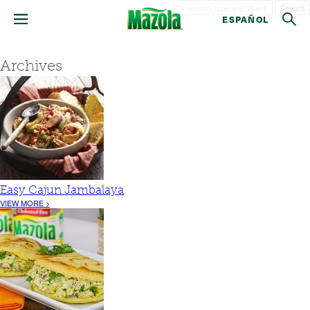
Search
ESPAÑOL
Archives
Easy Cajun Jambalaya
VIEW MORE >