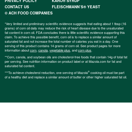
PRIVACY POLICY
KARO® SYRUP
CONTACT US
FLEISCHMANN’S® YEAST
© ACH FOOD COMPANIES
*Very limited and preliminary scientific evidence suggests that eating about 1 tbsp (16
grams) of corn oil daily may reduce the risk of heart disease due to the unsaturated
fat content in corn oil. FDA concludes there is little scientific evidence supporting this
claim. To achieve this possible benefit, corn oil is to replace a similar amount of
saturated fat and not increase the total number of calories you eat in a day. One
serving of this product contains 14 grams of corn oil. See product pages for more
information about
corn
,
canola
,
vegetable plus
, and
corn plus
.
**Corn, canola, and soybean oils are cholesterol-free foods that contain 14g of total fat
per serving. See nutrition information on product label or at Mazola.com for fat and
saturated fat content.
®
***To achieve cholesterol reduction, one serving of Mazola
cooking oil must be part
of a healthy diet and replace a similar amount of butter or other higher saturated fat oil.