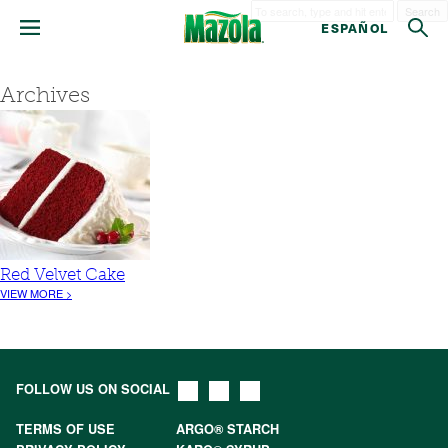
Search
ESPAÑOL
Archives
Red Velvet Cake
VIEW MORE >
FOLLOW US ON SOCIAL
TERMS OF USE
ARGO® STARCH