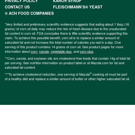
PRIVACY POLICY
KARO® SYRUP
CONTACT US
FLEISCHMANN’S® YEAST
© ACH FOOD COMPANIES
*Very limited and preliminary scientific evidence suggests that eating about 1 tbsp (16
grams) of corn oil daily may reduce the risk of heart disease due to the unsaturated
fat content in corn oil. FDA concludes there is little scientific evidence supporting this
claim. To achieve this possible benefit, corn oil is to replace a similar amount of
saturated fat and not increase the total number of calories you eat in a day. One
serving of this product contains 14 grams of corn oil. See product pages for more
information about
corn
,
canola
,
vegetable plus
, and
corn plus
.
**Corn, canola, and soybean oils are cholesterol-free foods that contain 14g of total fat
per serving. See nutrition information on product label or at Mazola.com for fat and
saturated fat content.
®
***To achieve cholesterol reduction, one serving of Mazola
cooking oil must be part
of a healthy diet and replace a similar amount of butter or other higher saturated fat oil.