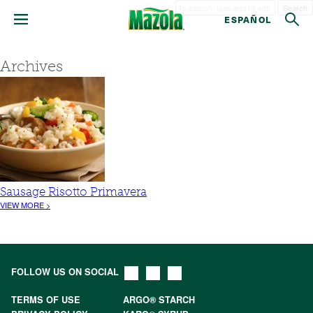
Search
ESPAÑOL
Archives
Sausage Risotto Primavera
VIEW MORE >
FOLLOW US ON SOCIAL
TERMS OF USE
ARGO® STARCH