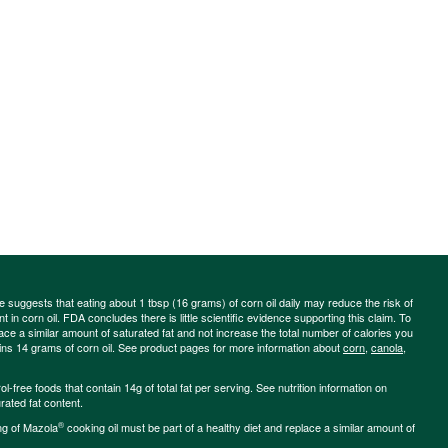
ce suggests that eating about 1 tbsp (16 grams) of corn oil daily may reduce the risk of
 in corn oil. FDA concludes there is little scientific evidence supporting this claim. To
place a similar amount of saturated fat and not increase the total number of calories you
ains 14 grams of corn oil. See product pages for more information about
corn
,
canola
,
-free foods that contain 14g of total fat per serving. See nutrition information on
rated fat content.
®
ng of Mazola
cooking oil must be part of a healthy diet and replace a similar amount of