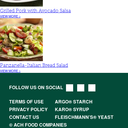
Grilled Pork with Avocado Salsa
VIEW MORE >
Panzanella-Italian Bread Salad
VIEW MORE >
FOLLOW US ON SOCIAL
TERMS OF USE
ARGO® STARCH
PRIVACY POLICY
KARO® SYRUP
CONTACT US
FLEISCHMANN’S® YEAST
© ACH FOOD COMPANIES