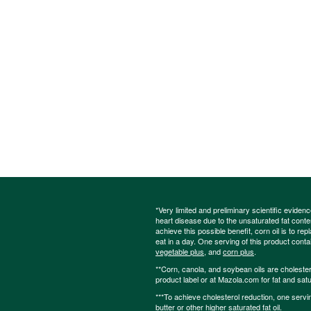
*Very limited and preliminary scientific eviden
heart disease due to the unsaturated fat content
achieve this possible benefit, corn oil is to re
eat in a day. One serving of this product cont
vegetable plus
, and
corn plus
.
**Corn, canola, and soybean oils are cholesterol
product label or at Mazola.com for fat and satu
***To achieve cholesterol reduction, one servi
butter or other higher saturated fat oil.