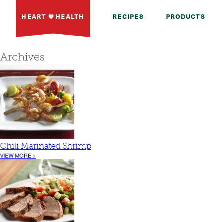
HEART
HEALTH
RECIPES
PRODUCTS
Archives
Chili Marinated Shrimp
VIEW MORE >