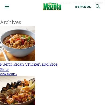
Search
ESPAÑOL
Archives
Puerto Rican Chicken and Rice
Stew
VIEW MORE >