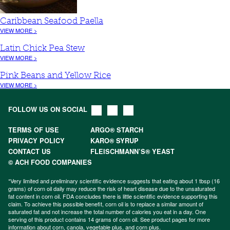
Caribbean Seafood Paella
VIEW MORE >
Latin Chick Pea Stew
VIEW MORE >
Pink Beans and Yellow Rice
VIEW MORE >
FOLLOW US ON SOCIAL
TERMS OF USE
ARGO® STARCH
PRIVACY POLICY
KARO® SYRUP
CONTACT US
FLEISCHMANN’S® YEAST
© ACH FOOD COMPANIES
*Very limited and preliminary scientific evidence suggests that eating about 1 tbsp (16
grams) of corn oil daily may reduce the risk of heart disease due to the unsaturated
fat content in corn oil. FDA concludes there is little scientific evidence supporting this
claim. To achieve this possible benefit, corn oil is to replace a similar amount of
saturated fat and not increase the total number of calories you eat in a day. One
serving of this product contains 14 grams of corn oil. See product pages for more
information about
corn
,
canola
,
vegetable plus
, and
corn plus
.