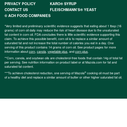
PRIVACY POLICY
KARO® SYRUP
CONTACT US
FLEISCHMANN’S® YEAST
© ACH FOOD COMPANIES
*Very limited and preliminary scientific evidence suggests that eating about 1 tbsp (16
grams) of corn oil daily may reduce the risk of heart disease due to the unsaturated
fat content in corn oil. FDA concludes there is little scientific evidence supporting this
claim. To achieve this possible benefit, corn oil is to replace a similar amount of
saturated fat and not increase the total number of calories you eat in a day. One
serving of this product contains 14 grams of corn oil. See product pages for more
information about
corn
,
canola
,
vegetable plus
, and
corn plus
.
**Corn, canola, and soybean oils are cholesterol-free foods that contain 14g of total fat
per serving. See nutrition information on product label or at Mazola.com for fat and
saturated fat content.
®
***To achieve cholesterol reduction, one serving of Mazola
cooking oil must be part
of a healthy diet and replace a similar amount of butter or other higher saturated fat oil.