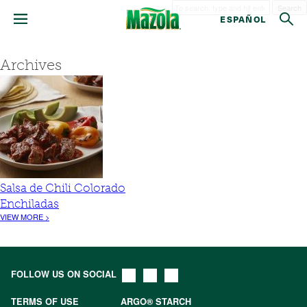
Search
ESPAÑOL
Archives
Salsa de Chili Colorado
Enchiladas
VIEW MORE >
FOLLOW US ON SOCIAL
TERMS OF USE
ARGO® STARCH