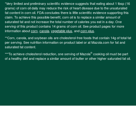
*Very limited and preliminary scientific evidence suggests that eating about 1 tbsp (16
grams) of corn oil daily may reduce the risk of heart disease due to the unsaturated
fat content in corn oil. FDA concludes there is little scientific evidence supporting this
claim. To achieve this possible benefit, corn oil is to replace a similar amount of
saturated fat and not increase the total number of calories you eat in a day. One
serving of this product contains 14 grams of corn oil. See product pages for more
information about
corn
,
canola
,
vegetable plus
, and
corn plus
.
**Corn, canola, and soybean oils are cholesterol-free foods that contain 14g of total fat
per serving. See nutrition information on product label or at Mazola.com for fat and
saturated fat content.
®
***To achieve cholesterol reduction, one serving of Mazola
cooking oil must be part
of a healthy diet and replace a similar amount of butter or other higher saturated fat oil.