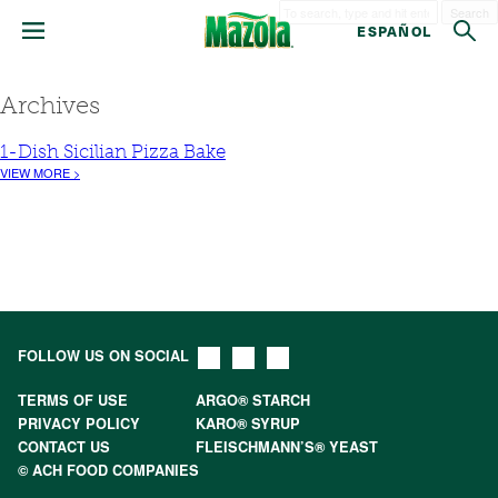
Search
ESPAÑOL
Archives
1-Dish Sicilian Pizza Bake
VIEW MORE >
FOLLOW US ON SOCIAL
TERMS OF USE
ARGO® STARCH
PRIVACY POLICY
KARO® SYRUP
CONTACT US
FLEISCHMANN’S® YEAST
© ACH FOOD COMPANIES