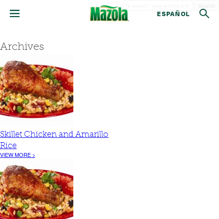
Search
ESPAÑOL
Archives
Skillet Chicken and Amarillo
Rice
VIEW MORE >