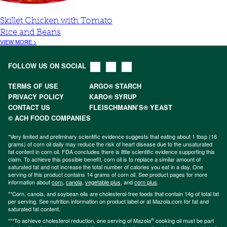
Skillet Chicken with Tomato
Rice and Beans
VIEW MORE >
FOLLOW US ON SOCIAL
TERMS OF USE
ARGO® STARCH
PRIVACY POLICY
KARO® SYRUP
CONTACT US
FLEISCHMANN’S® YEAST
© ACH FOOD COMPANIES
*Very limited and preliminary scientific evidence suggests that eating about 1 tbsp (16
grams) of corn oil daily may reduce the risk of heart disease due to the unsaturated
fat content in corn oil. FDA concludes there is little scientific evidence supporting this
claim. To achieve this possible benefit, corn oil is to replace a similar amount of
saturated fat and not increase the total number of calories you eat in a day. One
serving of this product contains 14 grams of corn oil. See product pages for more
information about
corn
,
canola
,
vegetable plus
, and
corn plus
.
**Corn, canola, and soybean oils are cholesterol-free foods that contain 14g of total fat
per serving. See nutrition information on product label or at Mazola.com for fat and
saturated fat content.
®
***To achieve cholesterol reduction, one serving of Mazola
cooking oil must be part