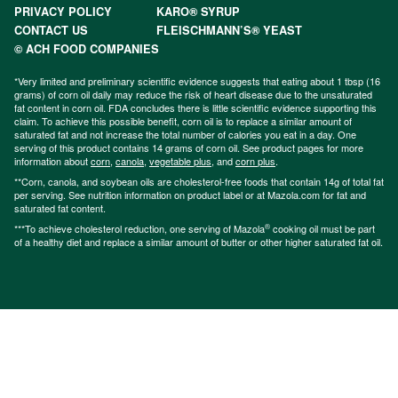
PRIVACY POLICY
KARO® SYRUP
CONTACT US
FLEISCHMANN’S® YEAST
© ACH FOOD COMPANIES
*Very limited and preliminary scientific evidence suggests that eating about 1 tbsp (16
grams) of corn oil daily may reduce the risk of heart disease due to the unsaturated
fat content in corn oil. FDA concludes there is little scientific evidence supporting this
claim. To achieve this possible benefit, corn oil is to replace a similar amount of
saturated fat and not increase the total number of calories you eat in a day. One
serving of this product contains 14 grams of corn oil. See product pages for more
information about
corn
,
canola
,
vegetable plus
, and
corn plus
.
**Corn, canola, and soybean oils are cholesterol-free foods that contain 14g of total fat
per serving. See nutrition information on product label or at Mazola.com for fat and
saturated fat content.
®
***To achieve cholesterol reduction, one serving of Mazola
cooking oil must be part
of a healthy diet and replace a similar amount of butter or other higher saturated fat oil.