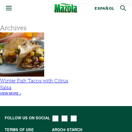
Search
ESPAÑOL
Archives
Winter Fish Tacos with Citrus
Salsa
VIEW MORE >
FOLLOW US ON SOCIAL
TERMS OF USE
ARGO® STARCH