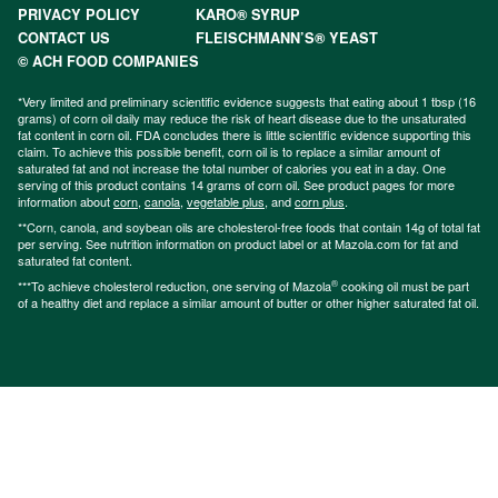
PRIVACY POLICY
KARO® SYRUP
CONTACT US
FLEISCHMANN’S® YEAST
© ACH FOOD COMPANIES
*Very limited and preliminary scientific evidence suggests that eating about 1 tbsp (16
grams) of corn oil daily may reduce the risk of heart disease due to the unsaturated
fat content in corn oil. FDA concludes there is little scientific evidence supporting this
claim. To achieve this possible benefit, corn oil is to replace a similar amount of
saturated fat and not increase the total number of calories you eat in a day. One
serving of this product contains 14 grams of corn oil. See product pages for more
information about
corn
,
canola
,
vegetable plus
, and
corn plus
.
**Corn, canola, and soybean oils are cholesterol-free foods that contain 14g of total fat
per serving. See nutrition information on product label or at Mazola.com for fat and
saturated fat content.
®
***To achieve cholesterol reduction, one serving of Mazola
cooking oil must be part
of a healthy diet and replace a similar amount of butter or other higher saturated fat oil.