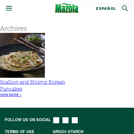
Search
ESPAÑOL
Archives
Scallion and Shrimp Korean
Pancakes
VIEW MORE >
FOLLOW US ON SOCIAL
TERMS OF USE
ARGO® STARCH