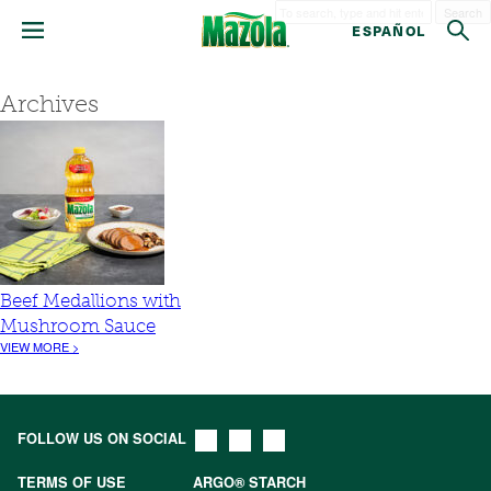
Search
ESPAÑOL
Archives
Beef Medallions with
Mushroom Sauce
VIEW MORE >
FOLLOW US ON SOCIAL
TERMS OF USE
ARGO® STARCH