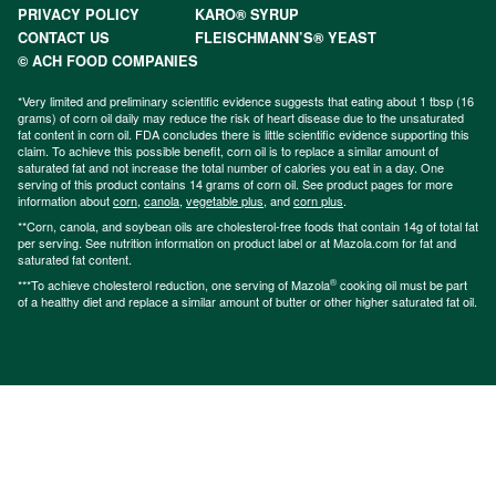
PRIVACY POLICY
KARO® SYRUP
CONTACT US
FLEISCHMANN’S® YEAST
© ACH FOOD COMPANIES
*Very limited and preliminary scientific evidence suggests that eating about 1 tbsp (16
grams) of corn oil daily may reduce the risk of heart disease due to the unsaturated
fat content in corn oil. FDA concludes there is little scientific evidence supporting this
claim. To achieve this possible benefit, corn oil is to replace a similar amount of
saturated fat and not increase the total number of calories you eat in a day. One
serving of this product contains 14 grams of corn oil. See product pages for more
information about
corn
,
canola
,
vegetable plus
, and
corn plus
.
**Corn, canola, and soybean oils are cholesterol-free foods that contain 14g of total fat
per serving. See nutrition information on product label or at Mazola.com for fat and
saturated fat content.
®
***To achieve cholesterol reduction, one serving of Mazola
cooking oil must be part
of a healthy diet and replace a similar amount of butter or other higher saturated fat oil.