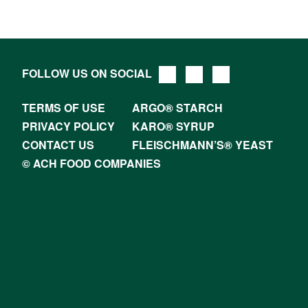
FOLLOW US ON SOCIAL
TERMS OF USE
ARGO® STARCH
PRIVACY POLICY
KARO® SYRUP
CONTACT US
FLEISCHMANN’S® YEAST
© ACH FOOD COMPANIES