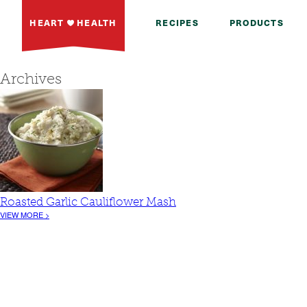
HEART
HEALTH
RECIPES
PRODUCTS
Archives
Roasted Garlic Cauliflower Mash
VIEW MORE >