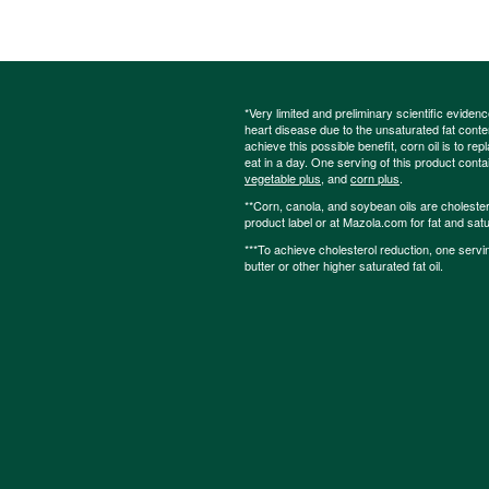
*Very limited and preliminary scientific eviden
heart disease due to the unsaturated fat content
achieve this possible benefit, corn oil is to re
eat in a day. One serving of this product cont
vegetable plus
, and
corn plus
.
**Corn, canola, and soybean oils are cholesterol
product label or at Mazola.com for fat and satu
***To achieve cholesterol reduction, one servi
butter or other higher saturated fat oil.