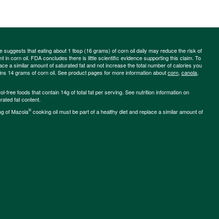
ce suggests that eating about 1 tbsp (16 grams) of corn oil daily may reduce the risk of
 in corn oil. FDA concludes there is little scientific evidence supporting this claim. To
place a similar amount of saturated fat and not increase the total number of calories you
ains 14 grams of corn oil. See product pages for more information about
corn
,
canola
,
-free foods that contain 14g of total fat per serving. See nutrition information on
rated fat content.
®
ng of Mazola
cooking oil must be part of a healthy diet and replace a similar amount of